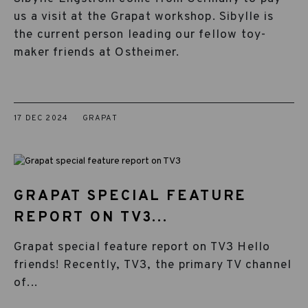
us a visit at the Grapat workshop. Sibylle is
the current person leading our fellow toy-
maker friends at Ostheimer.
17 DEC 2024
GRAPAT
GRAPAT SPECIAL FEATURE
REPORT ON TV3...
Grapat special feature report on TV3 Hello
friends! Recently, TV3, the primary TV channel
of...