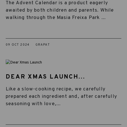
The Advent Calendar is a product eagerly
awaited by both children and parents. While
walking through the Masia Freixa Park ...
09 OCT 2024
GRAPAT
DEAR XMAS LAUNCH...
Like a slow-cooking recipe, we carefully
prepared each ingredient and, after carefully
seasoning with love,...