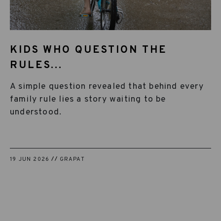
KIDS WHO QUESTION THE
RULES...
A simple question revealed that behind every
family rule lies a story waiting to be
understood.
19 JUN 2026
GRAPAT