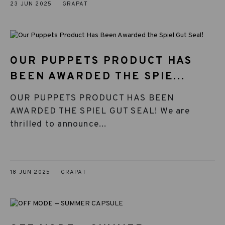
23 JUN 2025
GRAPAT
OUR PUPPETS PRODUCT HAS
BEEN AWARDED THE SPIE...
OUR PUPPETS PRODUCT HAS BEEN
AWARDED THE SPIEL GUT SEAL! We are
thrilled to announce...
18 JUN 2025
GRAPAT