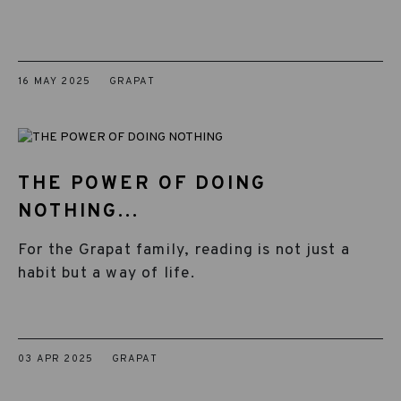
16 MAY 2025
GRAPAT
THE POWER OF DOING
NOTHING...
For the Grapat family, reading is not just a
habit but a way of life.
03 APR 2025
GRAPAT