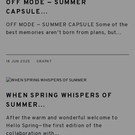
OFF MODE — SUMMER
CAPSULE...
OFF MODE — SUMMER CAPSULE Some of the
best memories aren’t born from plans, but...
18 JUN 2025
GRAPAT
WHEN SPRING WHISPERS OF
SUMMER...
After the warm and wonderful welcome to
Hello Spring—the first edition of the
collaboration with...