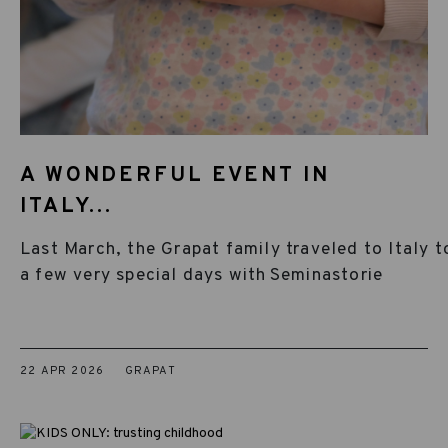
A WONDERFUL EVENT IN
ITALY...
Last March, the Grapat family traveled to Italy t
a few very special days with Seminastorie
22 APR 2026
GRAPAT