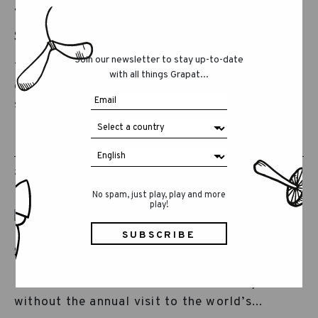
TOYS GO GREEN IN
SPIELWARENMESSE 2025...
Join our newsletter to stay up-to-date
This year, Spielwarenmesse has again
with all things Grapat...
dedicated a space to highlight the topic of
sustainability in...
28 JAN 2025
GRAPAT
No spam, just play, play and more
play!
SPIELWARENMESSE 2025...
It wouldn’t be our usual end of January
without the annual visit to the world’s...