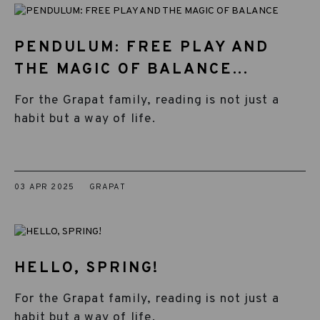
PENDULUM: FREE PLAY AND
THE MAGIC OF BALANCE...
For the Grapat family, reading is not just a
habit but a way of life.
03 APR 2025
GRAPAT
HELLO, SPRING!
For the Grapat family, reading is not just a
habit but a way of life.