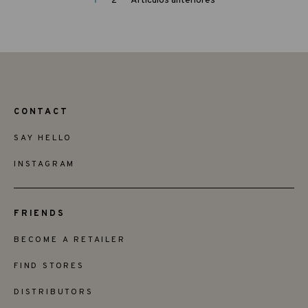
1
2
Artículos anteriores
CONTACT
SAY HELLO
INSTAGRAM
FRIENDS
BECOME A RETAILER
FIND STORES
DISTRIBUTORS