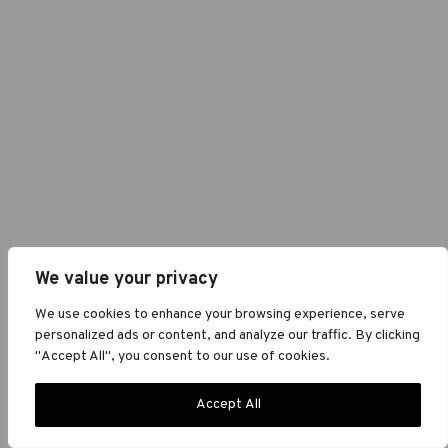
We value your privacy
We use cookies to enhance your browsing experience, serve
personalized ads or content, and analyze our traffic. By clicking
"Accept All", you consent to our use of cookies.
Accept All