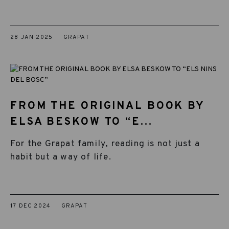
28 JAN 2025
GRAPAT
FROM THE ORIGINAL BOOK BY
ELSA BESKOW TO “E...
For the Grapat family, reading is not just a
habit but a way of life.
17 DEC 2024
GRAPAT