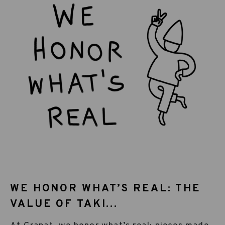
WE HONOR WHAT’S REAL: THE
VALUE OF TAKI...