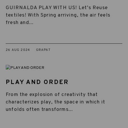
GUIRNALDA PLAY WITH US! Let’s Reuse
textiles! With Spring arriving, the air feels
fresh and...
26 AUG 2024
GRAPAT
PLAY AND ORDER
From the explosion of creativity that
characterizes play, the space in which it
unfolds often transforms...