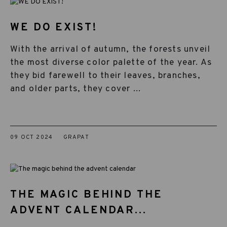
WE DO EXIST!
With the arrival of autumn, the forests unveil
the most diverse color palette of the year. As
they bid farewell to their leaves, branches,
and older parts, they cover ...
09 OCT 2024
GRAPAT
THE MAGIC BEHIND THE
ADVENT CALENDAR...