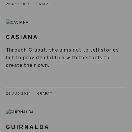
25 SEP 2024
GRAPAT
CASIANA
Through Grapat, she aims not to tell stories
but to provide children with the tools to
create their own.
26 AUG 2024
GRAPAT
GUIRNALDA