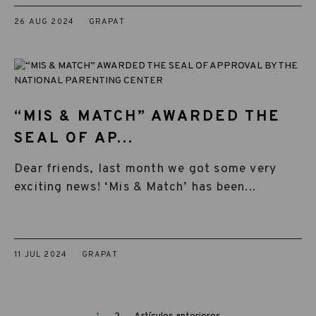
26 AUG 2024
GRAPAT
“MIS & MATCH” AWARDED THE
SEAL OF AP...
Dear friends, last month we got some very
exciting news! ‘Mis & Match’ has been...
11 JUL 2024
GRAPAT