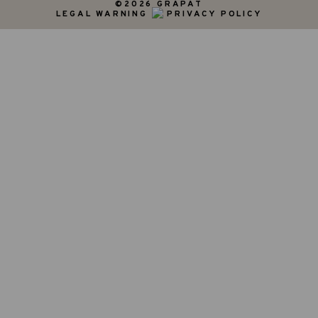
©2026 GRAPAT
LEGAL WARNING
PRIVACY POLICY