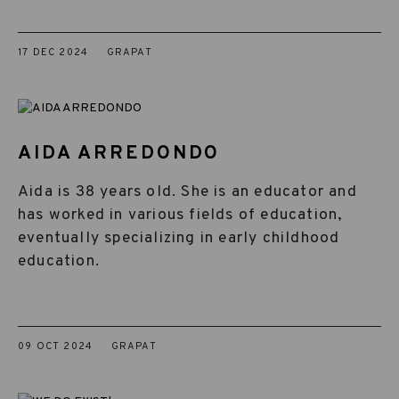
17 DEC 2024
GRAPAT
AIDA ARREDONDO
Aida is 38 years old. She is an educator and
has worked in various fields of education,
eventually specializing in early childhood
education.
09 OCT 2024
GRAPAT