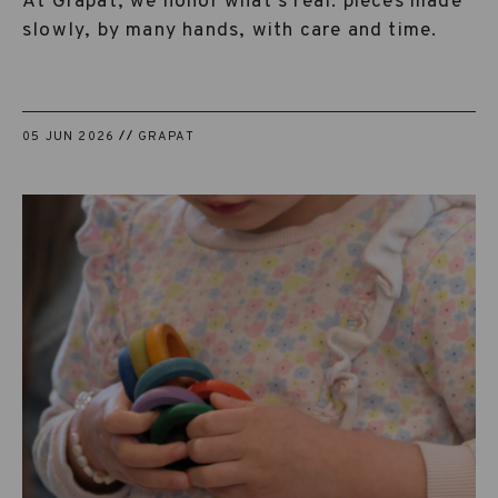
At Grapat, we honor what’s real: pieces made
slowly, by many hands, with care and time.
05 JUN 2026
GRAPAT