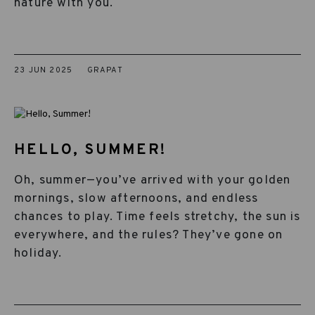
nature with you.
23 JUN 2025
GRAPAT
HELLO, SUMMER!
Oh, summer—you’ve arrived with your golden
mornings, slow afternoons, and endless
chances to play. Time feels stretchy, the sun is
everywhere, and the rules? They’ve gone on
holiday.