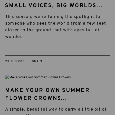
SMALL VOICES, BIG WORLDS...
This season, we’re turning the spotlight to
someone who sees the world from a few feet
closer to the ground—but with eyes full of
wonder.
23 JUN 2025
GRAPAT
MAKE YOUR OWN SUMMER
FLOWER CROWNS...
A simple, beautiful way to carry a little bit of