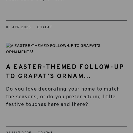
03 APR 2025
GRAPAT
A EASTER-THEMED FOLLOW-UP
TO GRAPAT’S ORNAM...
Do you love decorating your home to match
the seasons, or do you prefer adding little
festive touches here and there?
24 MAR 2025
GRAPAT