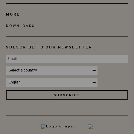
MORE
DOWNLOADS
SUBSCRIBE TO OUR NEWSLETTER