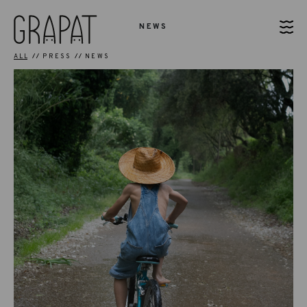
NEWS
ALL
PRESS
NEWS