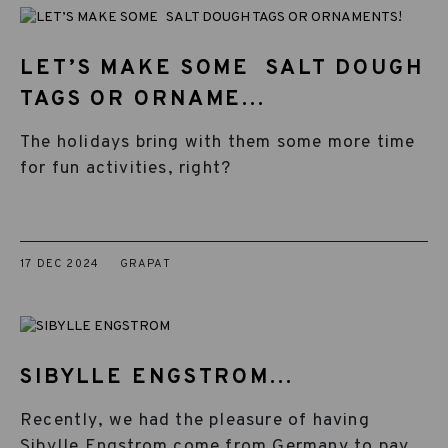
LET’S MAKE SOME SALT DOUGH
TAGS OR ORNAME...
The holidays bring with them some more time
for fun activities, right?
17 DEC 2024
GRAPAT
SIBYLLE ENGSTROM...
Recently, we had the pleasure of having
Sibylle Engstrom come from Germany to pay