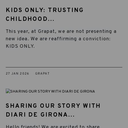
KIDS ONLY: TRUSTING
CHILDHOOD...
This year, at Grapat, we are not presenting a
new idea. We are reaffirming a conviction:
KIDS ONLY.
27 JAN 2026
GRAPAT
SHARING OUR STORY WITH
DIARI DE GIRONA...
Hello friends! We are excited to share