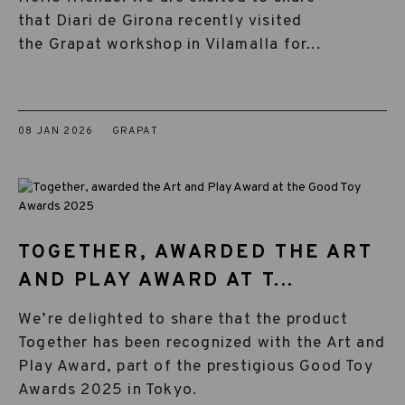
that Diari de Girona recently visited
the Grapat workshop in Vilamalla for...
08 JAN 2026
GRAPAT
TOGETHER, AWARDED THE ART
AND PLAY AWARD AT T...
We’re delighted to share that the product
Together has been recognized with the Art and
Play Award, part of the prestigious Good Toy
Awards 2025 in Tokyo.