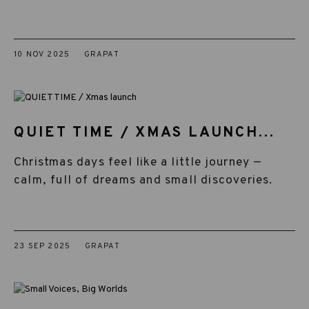
10 NOV 2025
GRAPAT
QUIET TIME / XMAS LAUNCH...
Christmas days feel like a little journey —
calm, full of dreams and small discoveries.
23 SEP 2025
GRAPAT