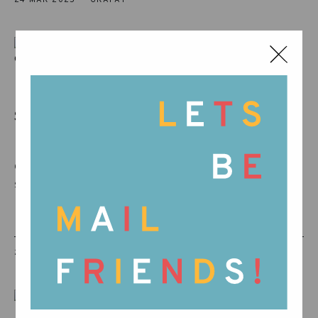
IT’S TIME TO SAY ‘HELLO
SPRING’! THE S...
It’s rare to find a kindred spirit in another
company, but this collaboration is nothing
short of a love story!
24 MAR 2025
GRAPAT