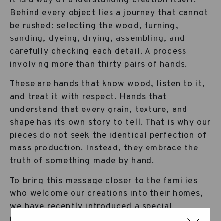
it is a way of understanding creation itself.
Behind every object lies a journey that cannot
be rushed: selecting the wood, turning,
sanding, dyeing, drying, assembling, and
carefully checking each detail. A process
involving more than thirty pairs of hands.
These are hands that know wood, listen to it,
and treat it with respect. Hands that
understand that every grain, texture, and
shape has its own story to tell. That is why our
pieces do not seek the identical perfection of
mass production. Instead, they embrace the
truth of something made by hand.
To bring this message closer to the families
who welcome our creations into their homes,
we have recently introduced a special
illustrated card inside the products that carry