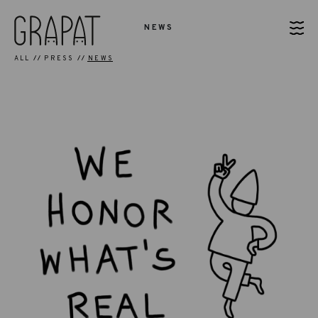
NEWS
ALL
PRESS
NEWS