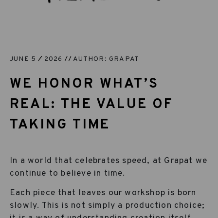
JUNE 5
2026
AUTHOR: GRAPAT
WE HONOR WHAT’S
REAL: THE VALUE OF
TAKING TIME
In a world that celebrates speed, at Grapat we
continue to believe in time.
Each piece that leaves our workshop is born
slowly. This is not simply a production choice;