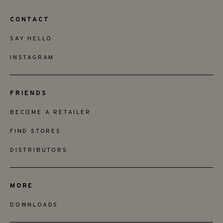
CONTACT
SAY HELLO
INSTAGRAM
FRIENDS
BECOME A RETAILER
FIND STORES
DISTRIBUTORS
MORE
DOWNLOADS