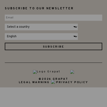
SUBSCRIBE TO OUR NEWSLETTER
©2026 GRAPAT
LEGAL WARNING
PRIVACY POLICY