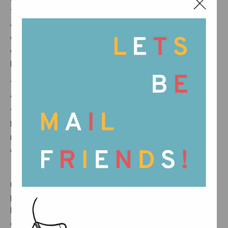
the We Honor What’s Real message. More than
an insert, it is a small reminder of the people,
care, and dedication behind every piece, and
of the beauty found in processes that cannot
be rushed.
That’s why, from now on, every Grapat box
will include a small card. On one side, you’ll
find an illustration and our statement, We
honor what’s real. On the other, a short
reminder of this important issue and why it
deserves our attention.
From our workshop to your home, we offer
more than an object. We share a story of care,
presence, and respect for the process. A
heartbeat of our time. A slow pulse of
dedication and attention.