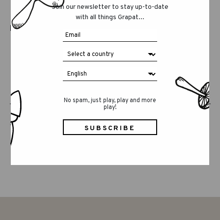
Join our newsletter to stay up-to-date
Because honoring what is real also means
with all things Grapat...
honoring the time it needs to exist.
No spam, just play, play and more
play!
SHARE THIS POST