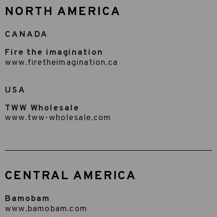
NORTH AMERICA
CANADA
Fire the imagination
www.firetheimagination.ca
USA
TWW Wholesale
www.tww-wholesale.com
CENTRAL AMERICA
Bamobam
www.bamobam.com