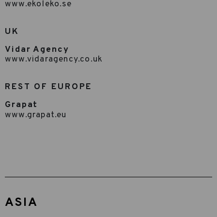
www.ekoleko.se
UK
Vidar Agency
www.vidaragency.co.uk
REST OF EUROPE
Grapat
www.grapat.eu
ASIA