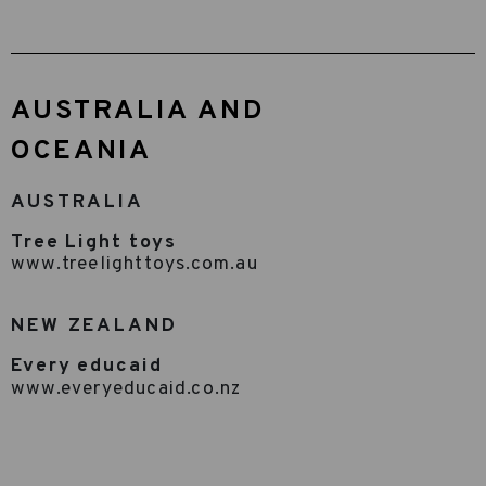
AUSTRALIA AND
OCEANIA
AUSTRALIA
Tree Light toys
www.treelighttoys.com.au
NEW ZEALAND
Every educaid
www.everyeducaid.co.nz