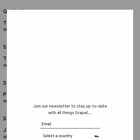
QATAR
TOY BOX
www.toybox.ae
SAUDI ARABIA
Toy Box
www.toybox.ae
SINGAPUR
Play Hao
www.playhao.com
Join our newsletter to stay up-to-date
with all things Grapat...
SOUTH KOREA
JUNGTOYS
www.jungtoys.com