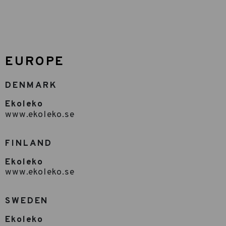
EUROPE
DENMARK
Ekoleko
www.ekoleko.se
FINLAND
Ekoleko
www.ekoleko.se
SWEDEN
Ekoleko