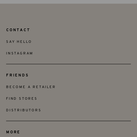
CONTACT
SAY HELLO
INSTAGRAM
FRIENDS
BECOME A RETAILER
FIND STORES
DISTRIBUTORS
MORE