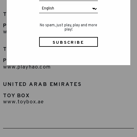
TAIWAN
Play Hao
No spam, just play, play and more
play!
www.playhao.com
THAILAND
Play Hao
www.playhao.com
UNITED ARAB EMIRATES
TOY BOX
www.toybox.ae