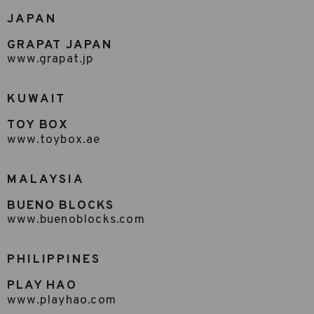
JAPAN
GRAPAT JAPAN
www.grapat.jp
KUWAIT
TOY BOX
www.toybox.ae
MALAYSIA
BUENO BLOCKS
www.buenoblocks.com
PHILIPPINES
PLAY HAO
www.playhao.com