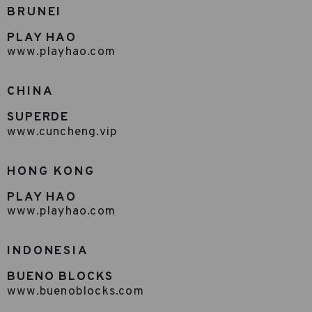
BRUNEI
PLAY HAO
www.playhao.com
CHINA
SUPERDE
www.cuncheng.vip
HONG KONG
PLAY HAO
www.playhao.com
INDONESIA
BUENO BLOCKS
www.buenoblocks.com