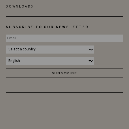
DOWNLOADS
SUBSCRIBE TO OUR NEWSLETTER