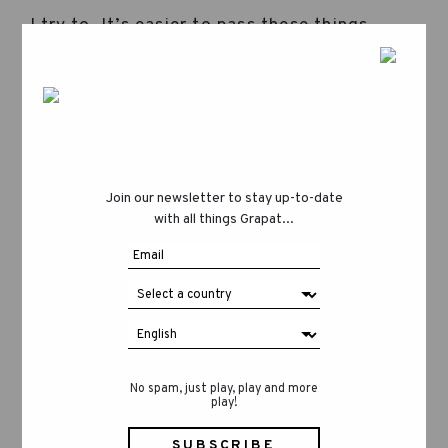
I try to. It’s easier to pass these things
down when you’ve experienced them
yourself, even though not everything is
idyllic and magical. Terrassa is a small city,
but it’s still very urban and there’s the
reality of everyday life, the rush. But yes, I
do try to protect their childhood. I love the
Join our newsletter to stay up-to-date
forest—it’s a refuge that allows for the
with all things Grapat...
discovery of a stick, a ladybug, a
pinecone… Even though I try to bring my
children closer to that world as much as I
can, sometimes a toy with batteries finds
its way into our home… they make a lot of
noise and I try to make them disappear
quickly (Aida laughs). I’d like to keep them
No spam, just play, play and more
play!
away from such toys for as long as
possible, as well as from video games,