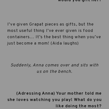
would you gift her?
I’ve given Grapat pieces as gifts, but the
most useful thing I’ve ever given is food
containers… It’s the best thing when you’ve
just become a mom! (Aida laughs)
Suddenly, Anna comes over and sits with
us on the bench.
(Adressing Anna) Your mother told me
she loves watching you play! What do you
like doing the most?