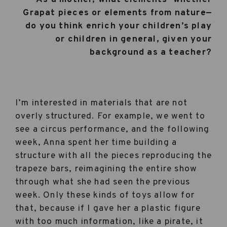
Grapat pieces or elements from nature—
do you think enrich your children’s play
or children in general, given your
background as a teacher?
I’m interested in materials that are not
overly structured. For example, we went to
see a circus performance, and the following
week, Anna spent her time building a
structure with all the pieces reproducing the
trapeze bars, reimagining the entire show
through what she had seen the previous
week. Only these kinds of toys allow for
that, because if I gave her a plastic figure
with too much information, like a pirate, it