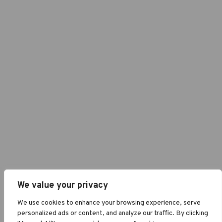
We value your privacy
We use cookies to enhance your browsing experience, serve
personalized ads or content, and analyze our traffic. By clicking