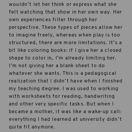
wouldn’t let her think or express what she
felt watching that show in her own way. Her
own experiences filter through her
perspective. These types of pieces allow her
to imagine freely, whereas when play is too
structured, there are more limitations. It’s a
bit like coloring books: if I give her a closed
shape to color in, I’m already limiting her.
I’m not giving her a blank sheet to do
whatever she wants. This is a pedagogical
realization that I didn’t have when I finished
my teaching degree. I was used to working
with worksheets for reading, handwriting
and other very specific tasks. But when I
became a mother, it was like a wake-up call:
everything I had learned at university didn’t
quite fit anymore.