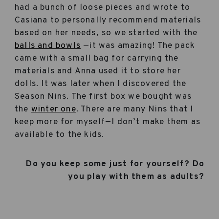
had a bunch of loose pieces and wrote to
Casiana to personally recommend materials
based on her needs, so we started with the
balls and bowls
—it was amazing! The pack
came with a small bag for carrying the
materials and Anna used it to store her
dolls. It was later when I discovered the
Season Nins. The first box we bought was
the
winter one
. There are many Nins that I
keep more for myself—I don’t make them as
available to the kids.
Do you keep some just for yourself? Do
you play with them as adults?