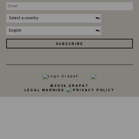
©2026 GRAPAT
LEGAL WARNING
PRIVACY POLICY