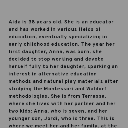
Aida is 38 years old. She is an educator
and has worked in various fields of
education, eventually specializing in
early childhood education. The year her
first daughter, Anna, was born, she
decided to stop working and devote
herself fully to her daughter, sparking an
interest in alternative education
methods and natural play materials after
studying the Montessori and Waldorf
methodologies. She is from Terrassa,
where she lives with her partner and her
two kids: Anna, who is seven, and her
younger son, Jordi, who is three. This is
where we meet her and her family, at the