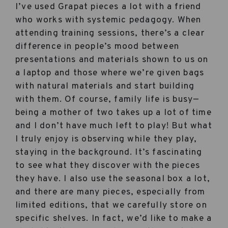
I’ve used Grapat pieces a lot with a friend
who works with systemic pedagogy. When
attending training sessions, there’s a clear
difference in people’s mood between
presentations and materials shown to us on
a laptop and those where we’re given bags
with natural materials and start building
with them. Of course, family life is busy—
being a mother of two takes up a lot of time
and I don’t have much left to play! But what
I truly enjoy is observing while they play,
staying in the background. It’s fascinating
to see what they discover with the pieces
they have. I also use the seasonal box a lot,
and there are many pieces, especially from
limited editions, that we carefully store on
specific shelves. In fact, we’d like to make a