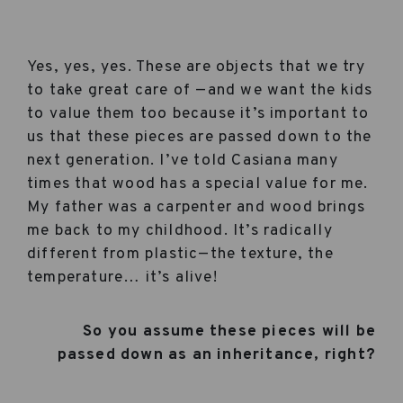
Yes, yes, yes. These are objects that we try
to take great care of —and we want the kids
to value them too because it’s important to
us that these pieces are passed down to the
next generation. I’ve told Casiana many
times that wood has a special value for me.
My father was a carpenter and wood brings
me back to my childhood. It’s radically
different from plastic—the texture, the
temperature… it’s alive!
So you assume these pieces will be
passed down as an inheritance, right?