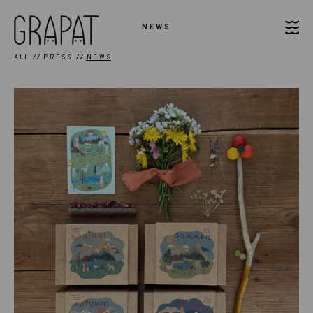
NEWS
ALL
PRESS
NEWS