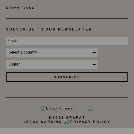
DOWNLOADS
SUBSCRIBE TO OUR NEWSLETTER
©2026 GRAPAT
LEGAL WARNING
PRIVACY POLICY