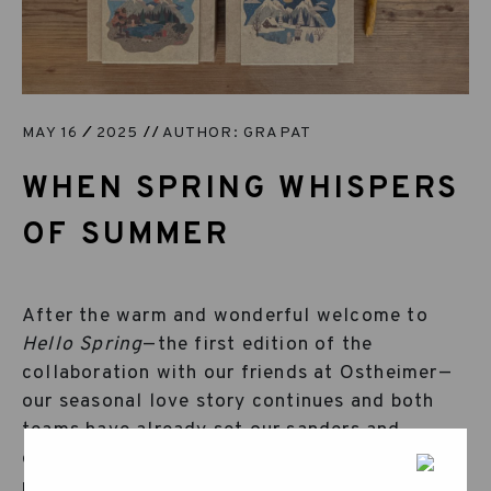
MAY 16
2025
AUTHOR: GRAPAT
WHEN SPRING WHISPERS
OF SUMMER
After the warm and wonderful welcome to
Hello Spring
—the first edition of the
collaboration with our friends at Ostheimer—
our seasonal love story continues and both
teams have already set our sanders and
dipped our brushes back into the dyes to
prepare more treasures from both our worlds.