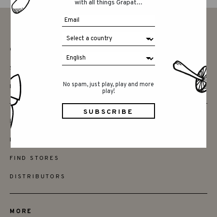
with all things Grapat...
CONTACT
SAY HELLO
No spam, just play, play and more
INSTAGRAM
play!
FRIENDS
BECOME A RETAILER
FIND STORES
DISTRIBUTORS
MORE