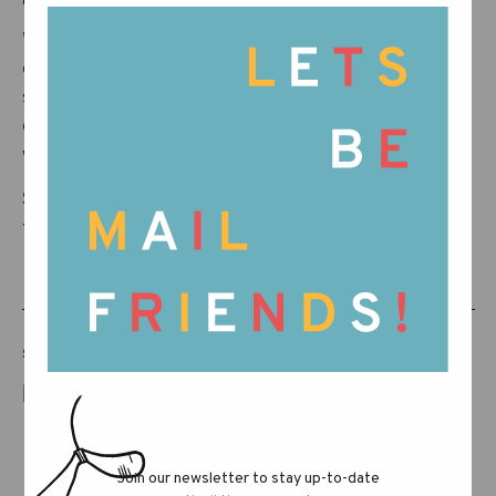
While blossoms are still blooming, we’re
chasing the golden hints of what’s to come…
something that stirs like a breeze through tall
grass and smells faintly of salt air and sun-
warmed wood.
Stay on the lookout—there’s a new chapter on
the horizon!
SHARE THIS POST
Join our newsletter to stay up-to-date