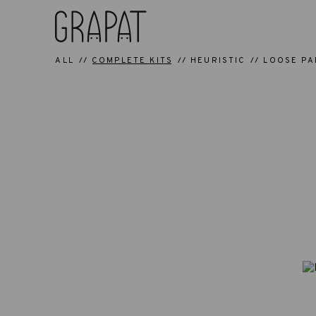
ALL
COMPLETE KITS
HEURISTIC
LOOSE PA