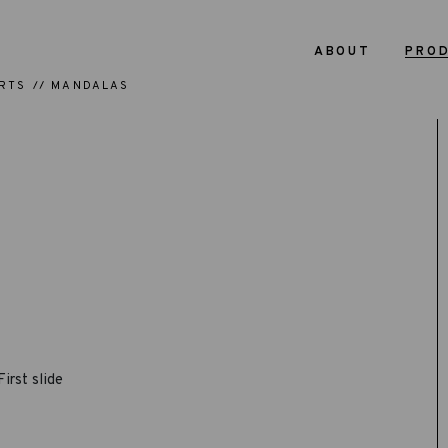
ABOUT
PRO
RTS
MANDALAS