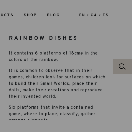
DUCTS
SHOP
BLOG
EN
CA
ES
RAINBOW DISHES
It contains 6 platforms of 18cmø in the
colors of the rainbow.
It is common to observe that in their
games, children look for surfaces on which
to build their Small Worlds, place their
dolls, make their creations and reproduce
their invented world.
Six platforms that invite a contained
game, where to place, classify, gather,
arrange elements…