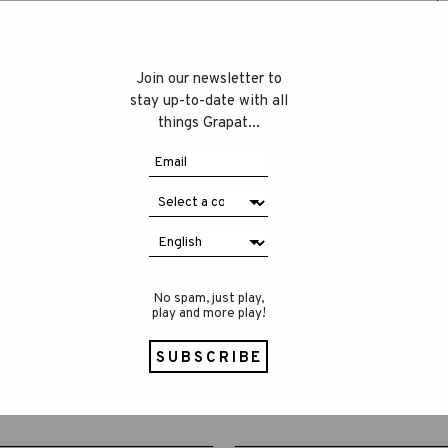
Join our newsletter to
stay up-to-date with all
things Grapat...
No spam, just play,
play and more play!