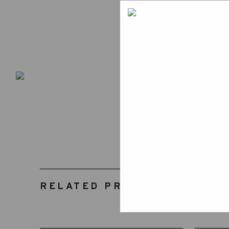
RELATED PRODUCTS