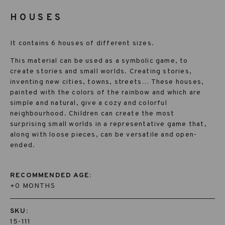
HOUSES
It contains 6 houses of different sizes.
This material can be used as a symbolic game, to
create stories and small worlds. Creating stories,
inventing new cities, towns, streets… These houses,
painted with the colors of the rainbow and which are
simple and natural, give a cozy and colorful
neighbourhood. Children can create the most
surprising small worlds in a representative game that,
along with loose pieces, can be versatile and open-
ended.
RECOMMENDED AGE:
+0 MONTHS
SKU:
15-111