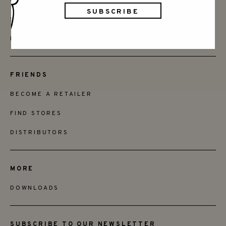
CONTACT
SAY HELLO
INSTAGRAM
FRIENDS
BECOME A RETAILER
FIND STORES
DISTRIBUTORS
MORE
DOWNLOADS
SUBSCRIBE TO OUR NEWSLETTER