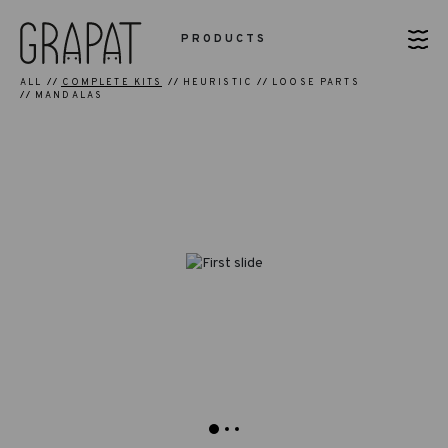
PRODUCTS
ALL
COMPLETE KITS
HEURISTIC
LOOSE PARTS
MANDALAS