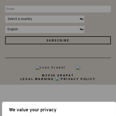
©2026 GRAPAT
LEGAL WARNING
PRIVACY POLICY
We value your privacy