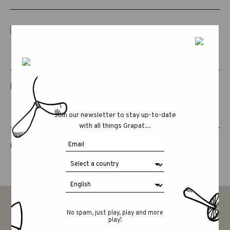
RELATED PRODUCTS
Join our newsletter to stay up-to-date
with all things Grapat...
LUCKY LUCKY FIFTH EDITION
No spam, just play, play and more
play!