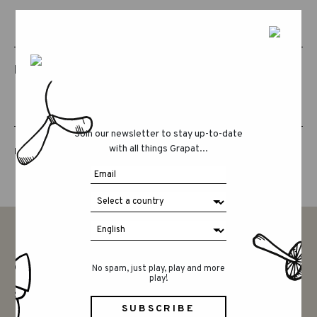
RELATED PRODUCTS
Join our newsletter to stay up-to-date
with all things Grapat...
LUCKY LUCKY FIFTH EDITION
CONTACT
No spam, just play, play and more
play!
SAY HELLO