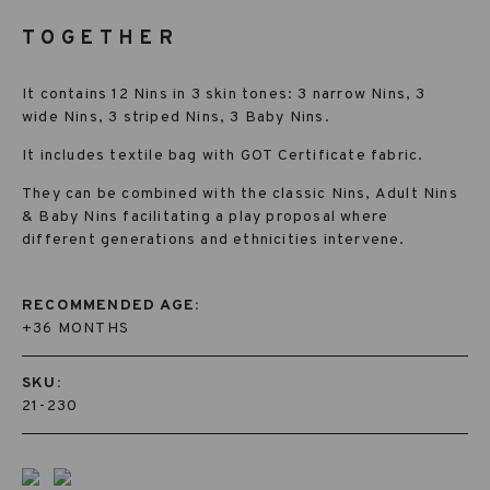
TOGETHER
It contains 12 Nins in 3 skin tones: 3 narrow Nins, 3
wide Nins, 3 striped Nins, 3 Baby Nins.
It includes textile bag with GOT Certificate fabric.
They can be combined with the classic Nins, Adult Nins
& Baby Nins facilitating a play proposal where
different generations and ethnicities intervene.
RECOMMENDED AGE:
+36 MONTHS
SKU:
21-230