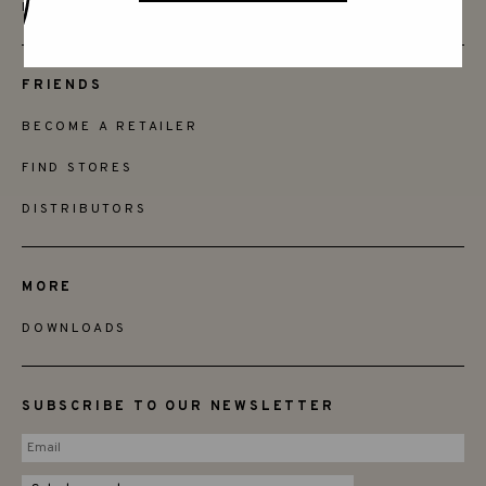
INSTAGRAM
FRIENDS
BECOME A RETAILER
FIND STORES
DISTRIBUTORS
MORE
DOWNLOADS
SUBSCRIBE TO OUR NEWSLETTER