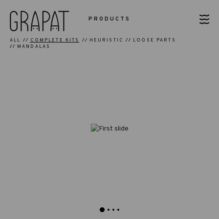
PRODUCTS
ALL
COMPLETE KITS
HEURISTIC
LOOSE PARTS
MANDALAS