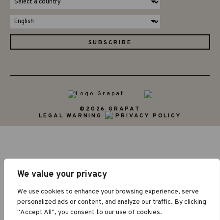
©2026 GRAPAT
LEGAL WARNING
PRIVACY POLICY
We value your privacy
We use cookies to enhance your browsing experience, serve
personalized ads or content, and analyze our traffic. By clicking
"Accept All", you consent to our use of cookies.