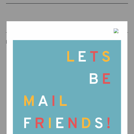
RELATED PRODUCTS