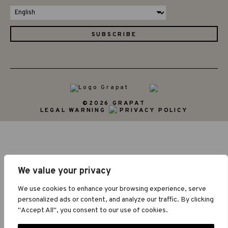
©2026 GRAPAT
LEGAL WARNING
PRIVACY POLICY
We value your privacy
We use cookies to enhance your browsing experience, serve
personalized ads or content, and analyze our traffic. By clicking
"Accept All", you consent to our use of cookies.