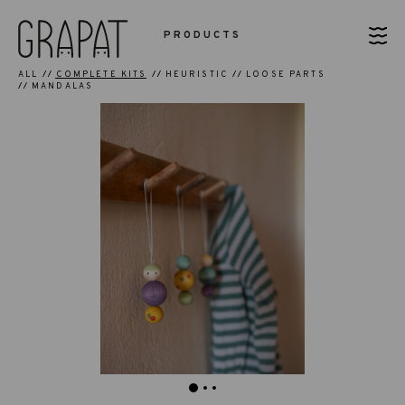
PRODUCTS
ALL
COMPLETE KITS
HEURISTIC
LOOSE PARTS
MANDALAS