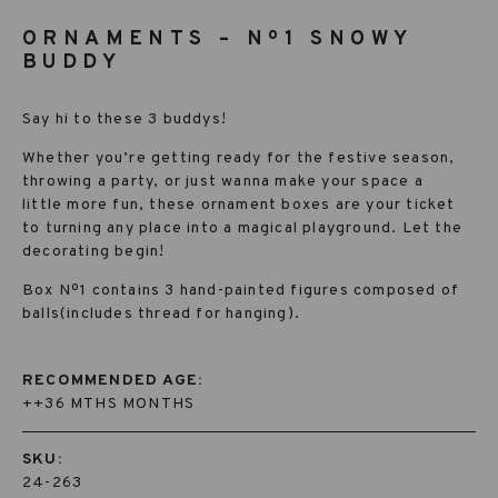
ORNAMENTS – Nº1 SNOWY
BUDDY
Say hi to these 3 buddys!
Whether you’re getting ready for the festive season,
throwing a party, or just wanna make your space a
little more fun, these ornament boxes are your ticket
to turning any place into a magical playground. Let the
decorating begin!
Box Nº1 contains 3 hand-painted figures composed of
balls(includes thread for hanging).
RECOMMENDED AGE:
++36 MTHS MONTHS
SKU:
24-263