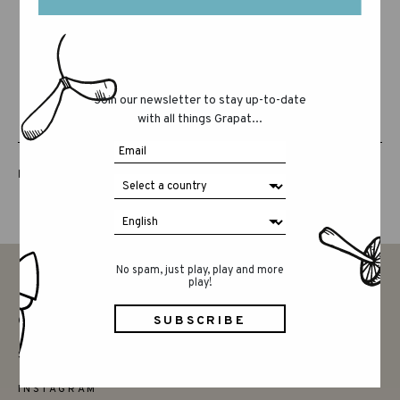
Join our newsletter to stay up-to-date
with all things Grapat...
LUCKY LUCKY FIFTH EDITION
No spam, just play, play and more
play!
CONTACT
SAY HELLO
INSTAGRAM