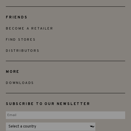
FRIENDS
BECOME A RETAILER
FIND STORES
DISTRIBUTORS
MORE
DOWNLOADS
SUBSCRIBE TO OUR NEWSLETTER