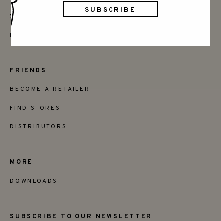
SAY HELLO
INSTAGRAM
FRIENDS
BECOME A RETAILER
FIND STORES
DISTRIBUTORS
MORE
DOWNLOADS
SUBSCRIBE TO OUR NEWSLETTER