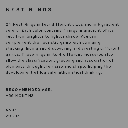
NEST RINGS
24 Nest Rings in four different sizes and in 6 gradient
colors. Each color contains 4 rings in gradient of its
hue, from brighter to lighter shade. You can
complement the heuristic game with stringing,
stacking, hiding and discovering and creating different
games. These rings in its 4 different measures also
allow the classification, grouping and association of
elements through their size and shape, helping the
development of logical-mathematical thinking.
RECOMMENDED AGE:
+36 MONTHS
SKU:
20-216