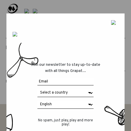
RELATED PRODUCTS
Join our newsletter to stay up-to-date
with all things Grapat...
LUCKY LUCKY FIFTH EDITION
No spam, just play, play and more
play!
CONTACT