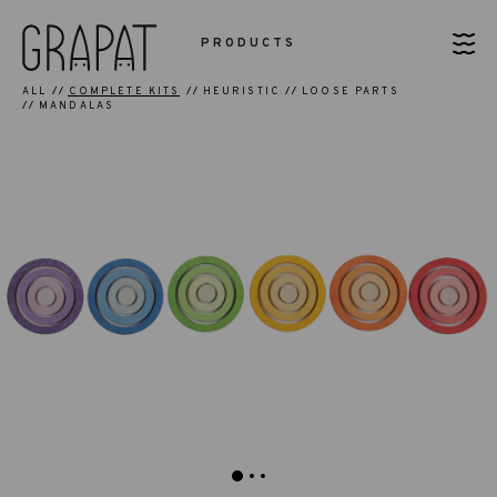
PRODUCTS
ALL
COMPLETE KITS
HEURISTIC
LOOSE PARTS
MANDALAS