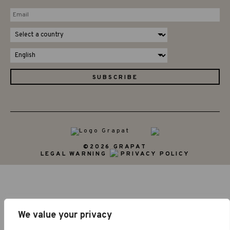
©2026 GRAPAT
LEGAL WARNING
PRIVACY POLICY
We value your privacy