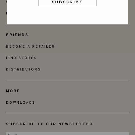
SAY HELLO
INSTAGRAM
FRIENDS
BECOME A RETAILER
FIND STORES
DISTRIBUTORS
MORE
DOWNLOADS
SUBSCRIBE TO OUR NEWSLETTER