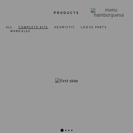
PRODUCTS
ALL
COMPLETE KITS
HEURISTIC
LOOSE PARTS
MANDALAS