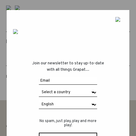
RELATED PRODUCTS
Join our newsletter to stay up-to-date
with all things Grapat...
LUCKY LUCKY FIFTH EDITION
No spam, just play, play and more
play!
CONTACT