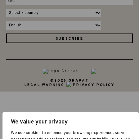
©2026 GRAPAT
LEGAL WARNING
PRIVACY POLICY
We value your privacy
We use cookies to enhance your browsing experience, serve