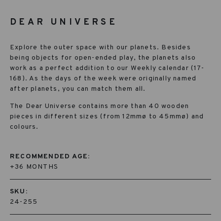
DEAR UNIVERSE
Explore the outer space with our planets. Besides
being objects for open-ended play, the planets also
work as a perfect addition to our Weekly calendar (17-
168). As the days of the week were originally named
after planets, you can match them all.
The Dear Universe contains more than 40 wooden
pieces in different sizes (from 12mmø to 45mmø) and
colours.
RECOMMENDED AGE:
+36 MONTHS
SKU:
24-255