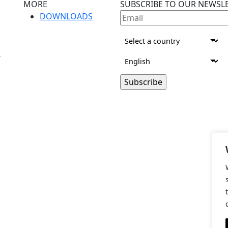
MORE
SUBSCRIBE TO OUR NEWSL
DOWNLOADS
S