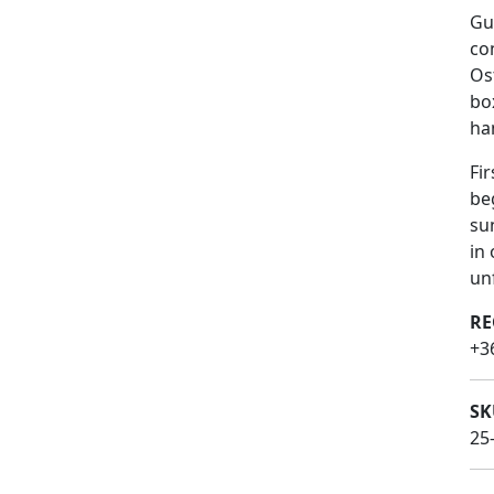
Gu
co
Os
bo
ha
Fi
be
su
in 
un
RE
+3
SK
25