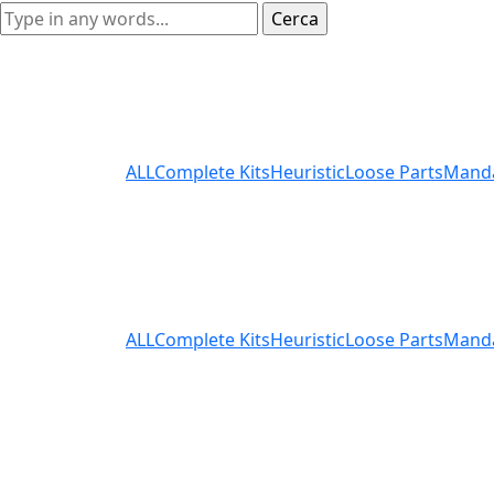
ALL
Complete Kits
Heuristic
Loose Parts
Mand
ALL
Complete Kits
Heuristic
Loose Parts
Mand