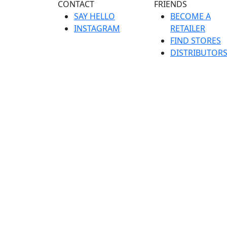
CONTACT
FRIENDS
SAY HELLO
BECOME A
INSTAGRAM
RETAILER
FIND STORES
DISTRIBUTOR