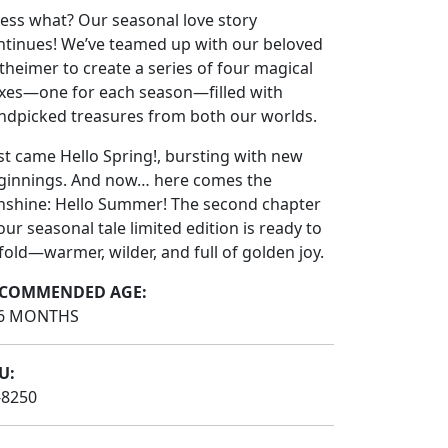
ess what? Our seasonal love story
ntinues! We’ve teamed up with our beloved
theimer to create a series of four magical
xes—one for each season—filled with
ndpicked treasures from both our worlds.
rst came Hello Spring!, bursting with new
ginnings. And now… here comes the
nshine: Hello Summer! The second chapter
our seasonal tale limited edition is ready to
fold—warmer, wilder, and full of golden joy.
COMMENDED AGE:
6 MONTHS
U:
-8250