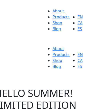
About
Products
EN
Shop
CA
Blog
ES
About
Products
EN
Shop
CA
Blog
ES
HELLO SUMMER!
IMITED EDITION