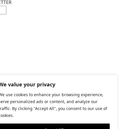
ETTER
We value your privacy
©2026 GRAPAT
We use cookies to enhance your browsing experience,
LEGAL WARNING
serve personalized ads or content, and analyze our
traffic. By clicking "Accept All", you consent to our use of
cookies.