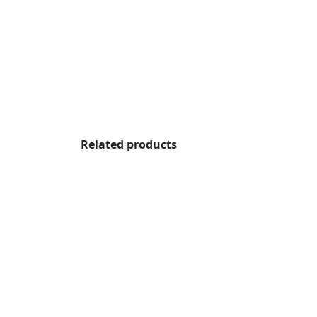
Related products