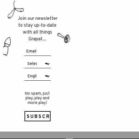
Join our newsletter
to stay up-to-date
with all things
Grapat...
No spam, just
play, play and
more play!