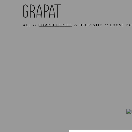
ALL
COMPLETE KITS
HEURISTIC
LOOSE PA