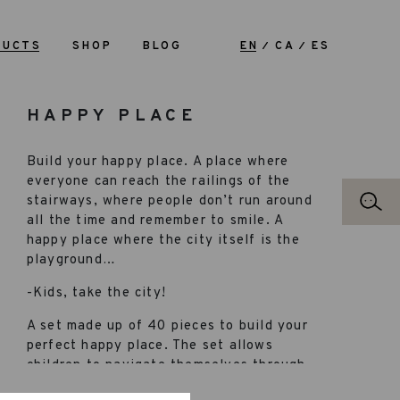
DUCTS
SHOP
BLOG
EN
CA
ES
HAPPY PLACE
Build your happy place. A place where
everyone can reach the railings of the
stairways, where people don’t run around
all the time and remember to smile. A
happy place where the city itself is the
playground…
-Kids, take the city!
A set made up of 40 pieces to build your
perfect happy place. The set allows
children to navigate themselves through
all their learning phases. It’s a great