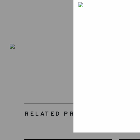
RELATED PRODUCTS