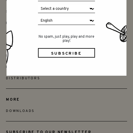
CONTACT
SAY HELLO
INSTAGRAM
No spam, just play, play and more
play!
FRIENDS
BECOME A RETAILER
FIND STORES
DISTRIBUTORS
MORE
DOWNLOADS
SUBSCRIBE TO OUR NEWSLETTER