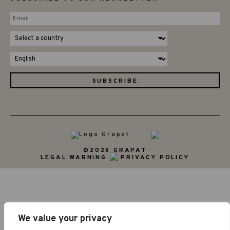
©2026 GRAPAT
LEGAL WARNING
PRIVACY POLICY
We value your privacy