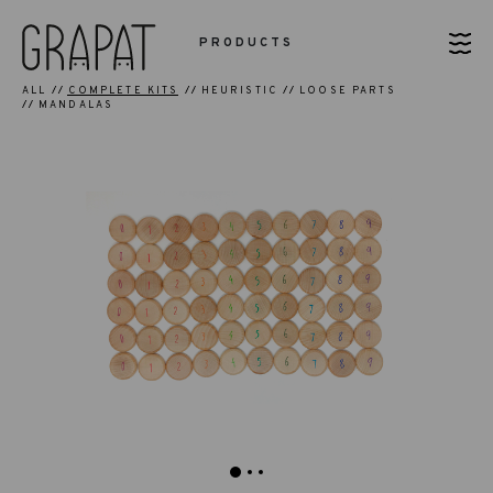
PRODUCTS
ALL
COMPLETE KITS
HEURISTIC
LOOSE PARTS
MANDALAS