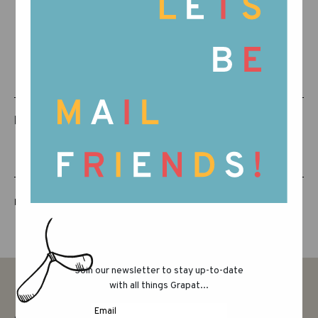
RELATED PRODUCTS
LUCKY LUCKY FIFTH EDITION
Join our newsletter to stay up-to-date
with all things Grapat...