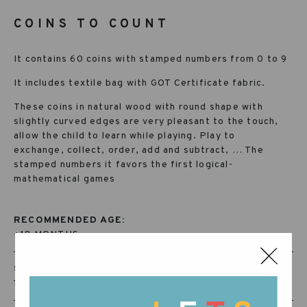
COINS TO COUNT
It contains 60 coins with stamped numbers from 0 to 9
It includes textile bag with GOT Certificate fabric.
These coins in natural wood with round shape with
slightly curved edges are very pleasant to the touch,
allow the child to learn while playing. Play to
exchange, collect, order, add and subtract, … The
stamped numbers it favors the first logical-
mathematical games
RECOMMENDED AGE:
+18 MONTHS
SKU:
19-2078