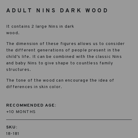
ADULT NINS DARK WOOD
It contains 2 large Nins in dark
wood.
The dimension of these figures allows us to consider
the different generations of people present in the
child’s life. It can be combined with the classic Nins
and baby Nins to give shape to countless family
structures.
The tone of the wood can encourage the idea of
differences in skin color.
RECOMMENDED AGE:
+10 MONTHS
SKU:
18-181