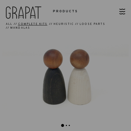
PRODUCTS
ALL
COMPLETE KITS
HEURISTIC
LOOSE PARTS
MANDALAS