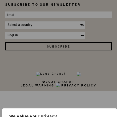
SUBSCRIBE TO OUR NEWSLETTER
©2026 GRAPAT
LEGAL WARNING
PRIVACY POLICY
We value your privacy