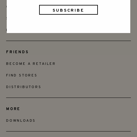
CONTACT
SAY HELLO
INSTAGRAM
FRIENDS
BECOME A RETAILER
FIND STORES
DISTRIBUTORS
MORE
DOWNLOADS