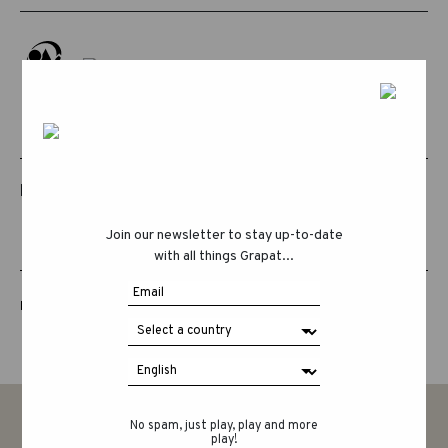
RELATED PRODUCTS
Join our newsletter to stay up-to-date
with all things Grapat...
LUCKY LUCKY FIFTH EDITION
No spam, just play, play and more
play!