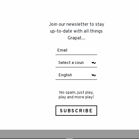
Join our newsletter to stay
up-to-date with all things
Grapat...
No spam, just play,
play and more play!