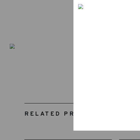
RELATED PRODUCTS