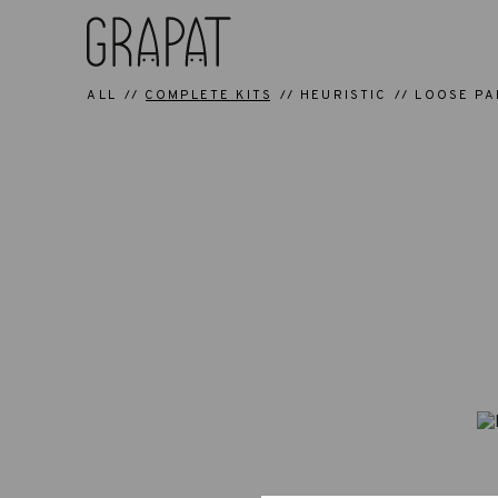
ALL
COMPLETE KITS
HEURISTIC
LOOSE PA