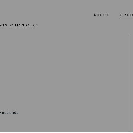
ABOUT
PRO
RTS
MANDALAS