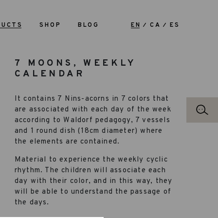
DUCTS
SHOP
BLOG
EN
CA
ES
7 MOONS, WEEKLY
CALENDAR
It contains 7 Nins-acorns in 7 colors that
are associated with each day of the week
according to Waldorf pedagogy, 7 vessels
and 1 round dish (18cm diameter) where
the elements are contained.
Material to experience the weekly cyclic
rhythm. The children will associate each
day with their color, and in this way, they
will be able to understand the passage of
the days.