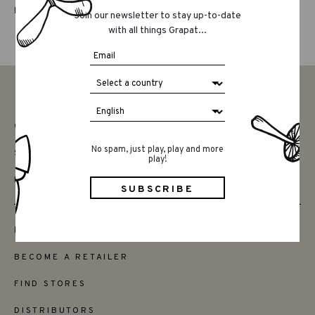
LUCKY LUCKY FIFTH EDITION
Join our newsletter to stay up-to-date
with all things Grapat...
CONTACT
No spam, just play, play and more
SAY HELLO
play!
INSTAGRAM
FRIENDS
BECOME A RETAILER
FIND STORES
DISTRIBUTORS