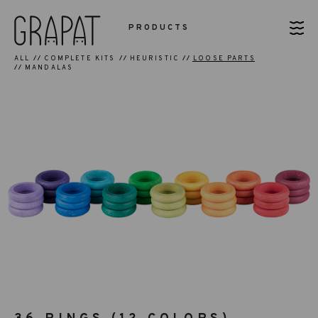
PRODUCTS
ALL
COMPLETE KITS
HEURISTIC
LOOSE PARTS
MANDALAS