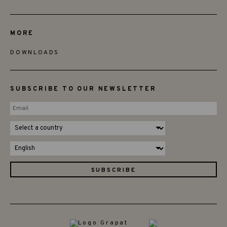
MORE
DOWNLOADS
SUBSCRIBE TO OUR NEWSLETTER