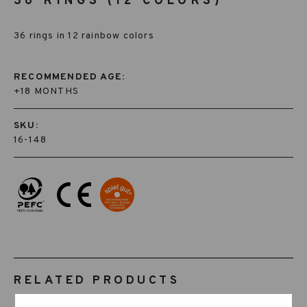
36 RINGS (12 COLORS)
36 rings in 12 rainbow colors
RECOMMENDED AGE:
+18 MONTHS
SKU:
16-148
RELATED PRODUCTS