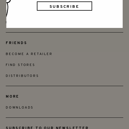
CONTACT
SAY HELLO
INSTAGRAM
FRIENDS
BECOME A RETAILER
FIND STORES
DISTRIBUTORS
MORE
DOWNLOADS
SUBSCRIBE TO OUR NEWSLETTER