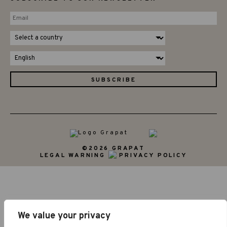
©2026 GRAPAT
LEGAL WARNING
PRIVACY POLICY
We value your privacy