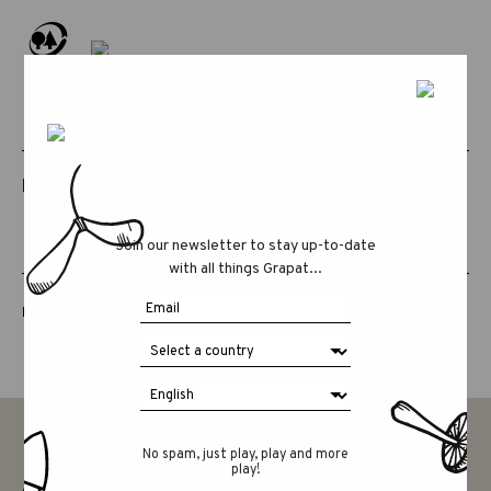
RELATED PRODUCTS
Join our newsletter to stay up-to-date
with all things Grapat...
LUCKY LUCKY FIFTH EDITION
No spam, just play, play and more
play!