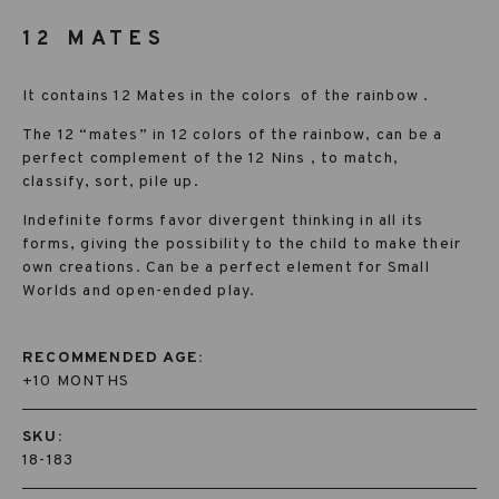
12 MATES
It contains 12 Mates in the colors
of the rainbow .
The 12 “mates” in 12 colors of the rainbow, can be a
perfect complement of the 12 Nins , to match,
classify, sort, pile up.
Indefinite forms favor divergent thinking in all its
forms, giving the possibility to the child to make their
own creations. Can be a perfect element for Small
Worlds and open-ended play.
RECOMMENDED AGE:
+10 MONTHS
SKU:
18-183