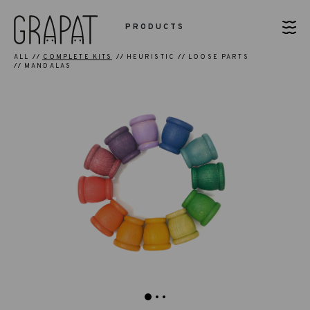
PRODUCTS
ALL
COMPLETE KITS
HEURISTIC
LOOSE PARTS
MANDALAS