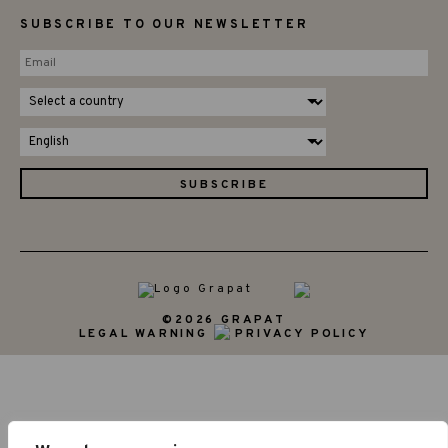
SUBSCRIBE TO OUR NEWSLETTER
©2026 GRAPAT
LEGAL WARNING
PRIVACY POLICY