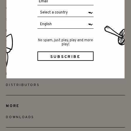
CONTACT
SAY HELLO
INSTAGRAM
No spam, just play, play and more
play!
FRIENDS
BECOME A RETAILER
FIND STORES
DISTRIBUTORS
MORE
DOWNLOADS