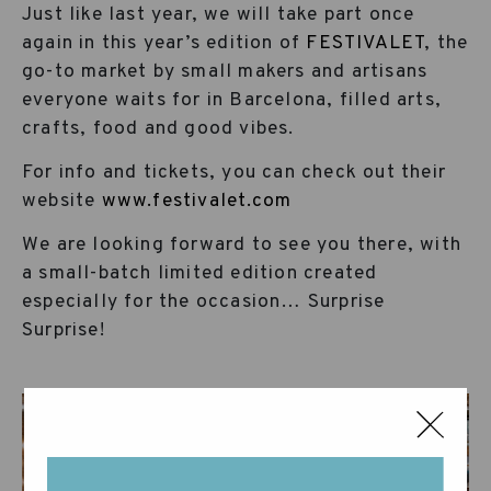
Just like last year, we will take part once
again in this year’s edition of
FESTIVALET
, the
go-to market by small makers and artisans
everyone waits for in Barcelona, filled arts,
crafts, food and good vibes.
For info and tickets, you can check out their
website
www.festivalet.com
We are looking forward to see you there, with
a small-batch limited edition created
especially for the occasion… Surprise
Surprise!