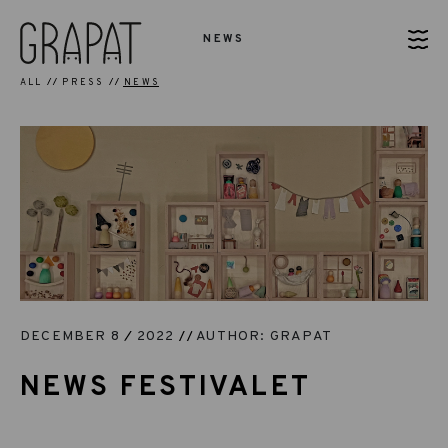
NEWS
ALL
PRESS
NEWS
DECEMBER 8
2022
AUTHOR: GRAPAT
NEWS FESTIVALET