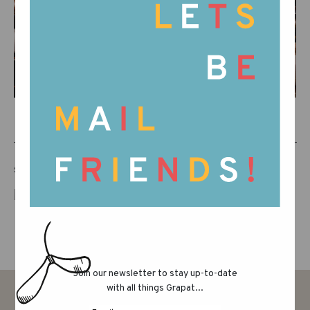
SHARE THIS POST
Join our newsletter to stay up-to-date
with all things Grapat...