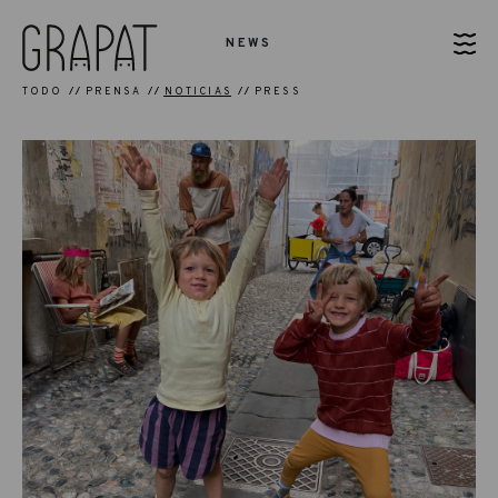
NEWS
TODO
PRENSA
NOTICIAS
PRESS