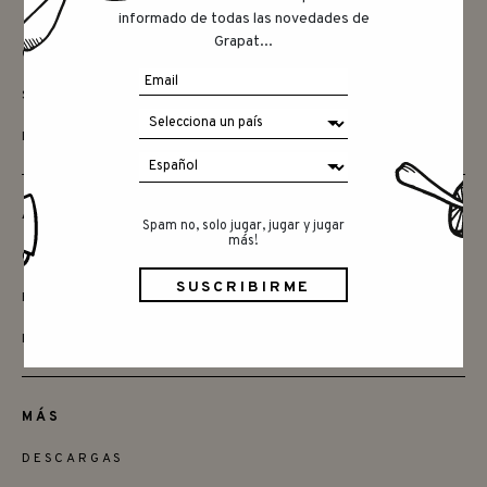
informado de todas las novedades de
Grapat...
CONTACTAR
SAY HELLO
INSTAGRAM
AMIGOS
Spam no, solo jugar, jugar y jugar
más!
QUIERES SER MINORISTA
ENCUENTRA LAS TIENDAS
DISTRIBUDORES
MÁS
DESCARGAS