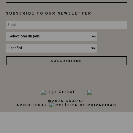
SUBSCRIBE TO OUR NEWSLETTER
©2026 GRAPAT
AVISO LEGAL
POLÍTICA DE PRIVACIDAD