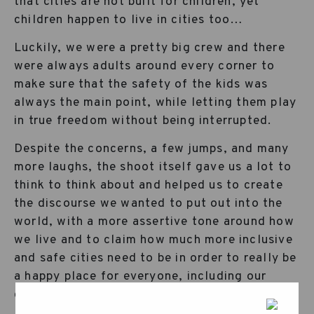
that cities are not built for children, yet
children happen to live in cities too…
Luckily, we were a pretty big crew and there
were always adults around every corner to
make sure that the safety of the kids was
always the main point, while letting them play
in true freedom without being interrupted.
Despite the concerns, a few jumps, and many
more laughs, the shoot itself gave us a lot to
think to think about and helped us to create
the discourse we wanted to put out into the
world, with a more assertive tone around how
we live and to claim how much more inclusive
and safe cities need to be in order to really be
a happy place for everyone, including our
children.