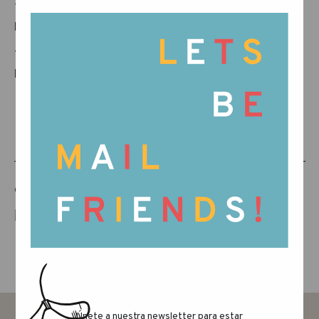
You can download and read the campaign
book here: LINK
Thanks for joining us in making every city a
happy place. Kids, take the city!
COMPARTE ESTE ARTÍCULO
Únete a nuestra newsletter para estar