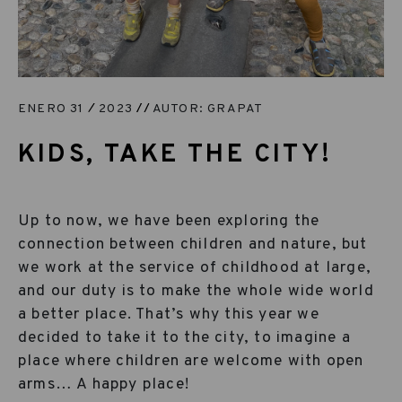
ENERO 31
2023
AUTOR: GRAPAT
KIDS, TAKE THE CITY!
Up to now, we have been exploring the
connection between children and nature, but
we work at the service of childhood at large,
and our duty is to make the whole wide world
a better place. That’s why this year we
decided to take it to the city, to imagine a
place where children are welcome with open
arms… A happy place!