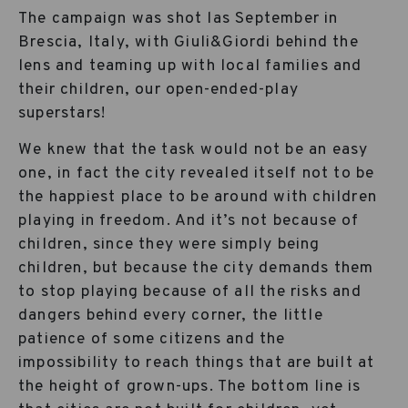
The campaign was shot las September in
Brescia, Italy, with Giuli&Giordi behind the
lens and teaming up with local families and
their children, our open-ended-play
superstars!
We knew that the task would not be an easy
one, in fact the city revealed itself not to be
the happiest place to be around with children
playing in freedom. And it’s not because of
children, since they were simply being
children, but because the city demands them
to stop playing because of all the risks and
dangers behind every corner, the little
patience of some citizens and the
impossibility to reach things that are built at
the height of grown-ups. The bottom line is