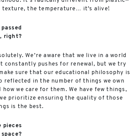
ldhood. It’s radically different from plastic—
 texture, the temperature… it’s alive!
e passed
, right?
olutely. We’re aware that we live in a world
t constantly pushes for renewal, but we try
make sure that our educational philosophy is
o reflected in the number of things we own
 how we care for them. We have few things,
we prioritize ensuring the quality of those
ngs is the best.
e pieces
 space?