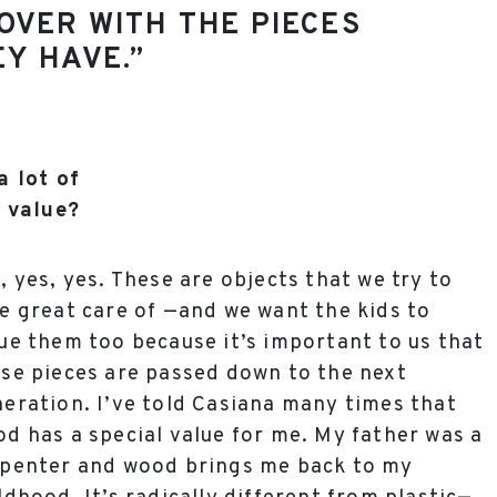
OVER WITH THE PIECES
Y HAVE.”
a lot of
 value?
, yes, yes. These are objects that we try to
e great care of —and we want the kids to
ue them too because it’s important to us that
se pieces are passed down to the next
eration. I’ve told Casiana many times that
d has a special value for me. My father was a
penter and wood brings me back to my