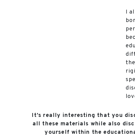
I a
bor
per
bec
edu
dif
the
rig
spe
di
lov
It’s really interesting that you di
all these materials while also dis
yourself within the educationa