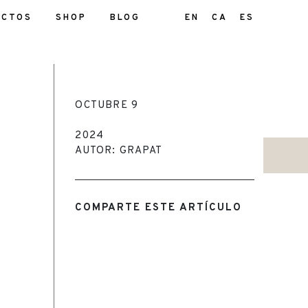
UCTOS
SHOP
BLOG
EN
CA
ES
OCTUBRE 9
2024
AUTOR: GRAPAT
COMPARTE ESTE ARTÍCULO