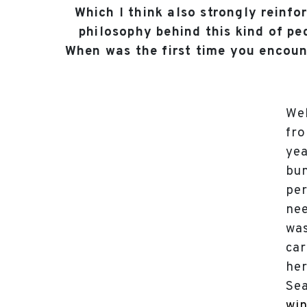
Which I think also strongly reinfo
philosophy behind this kind of p
When was the first time you encoun
Wel
fro
yea
bun
per
nee
was
car
her
Sea
win