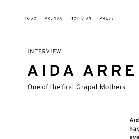
TODO
PRENSA
NOTICIAS
PRESS
INTERVIEW
AIDA ARR
One of the first Grapat Mothers
Aid
has
eve