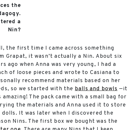
rces the
edagogy.
tered a
Nin?
l, the first time I came across something
m Grapat, it wasn’t actually a Nin. About six
rs ago when Anna was very young, I had a
ch of loose pieces and wrote to Casiana to
sonally recommend materials based on her
ds, so we started with the
balls and bowls
—it
 amazing! The pack came with a small bag for
rying the materials and Anna used it to store
 dolls. It was later when I discovered the
son Nins. The first box we bought was the
ter one
. There are many Nins that I keep