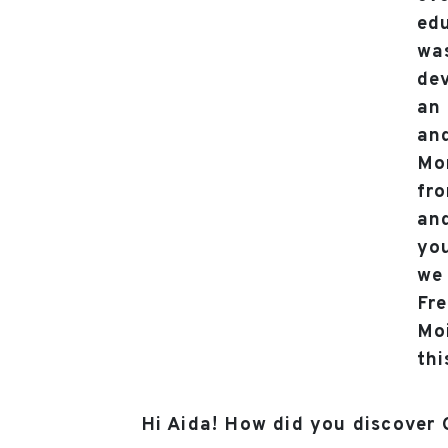
edu
was
dev
an 
and
Mo
fro
and
you
we 
Fre
Moi
thi
Hi Aida! How did you discover