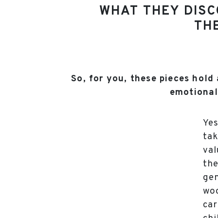
WHAT THEY DISC
THE
So, for you, these pieces hold 
emotional
Yes
tak
val
the
gen
woo
car