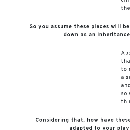
chi
the
So you assume these pieces will b
down as an inheritance
Abs
tha
to 
als
and
so 
thi
Considering that, how have thes
adapted to your play