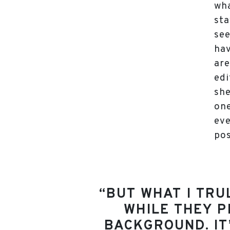
wha
sta
see
hav
are
edi
she
one
eve
pos
“BUT WHAT I TRU
WHILE THEY P
BACKGROUND. IT