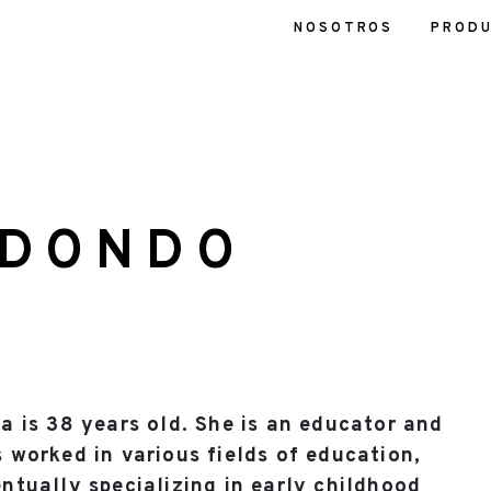
NOSOTROS
PROD
EDONDO
a is 38 years old. She is an educator and
 worked in various fields of education,
ntually specializing in early childhood