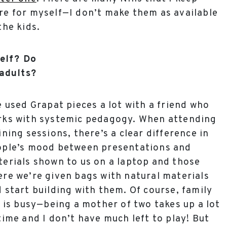
e for myself—I don’t make them as available
the kids.
self? Do
adults?
e used Grapat pieces a lot with a friend who
rks with systemic pedagogy. When attending
ining sessions, there’s a clear difference in
ople’s mood between presentations and
erials shown to us on a laptop and those
re we’re given bags with natural materials
 start building with them. Of course, family
e is busy—being a mother of two takes up a lot
time and I don’t have much left to play! But