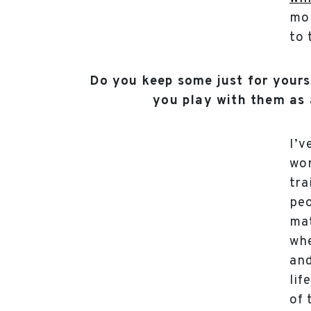
mor
to 
Do you keep some just for your
you play with them as 
I’v
wo
tra
pe
mat
whe
and
lif
of 