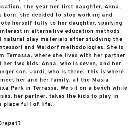
cation. The year her first daughter, Anna,
 born, she decided to stop working and
ote herself fully to her daughter, sparking
interest in alternative education methods
 natural play materials after studying the
ntessori and Waldorf methodologies. She is
m Terrassa, where she lives with her partner
 her two kids: Anna, who is seven, and her
nger son, Jordi, who is three. This is where
meet her and her family, at the Masia
ixa Park in Terrassa. We sit on a bench while
sès, her partner, takes the kids to play in
s place full of life.
 Grapat?