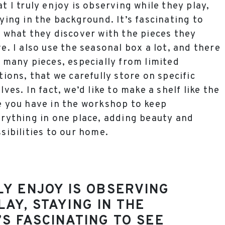
t I truly enjoy is observing while they play,
ying in the background. It’s fascinating to
 what they discover with the pieces they
e. I also use the seasonal box a lot, and there
 many pieces, especially from limited
tions, that we carefully store on specific
lves. In fact, we’d like to make a shelf like the
 you have in the workshop to keep
rything in one place, adding beauty and
sibilities to our home.
LY ENJOY IS OBSERVING
LAY, STAYING IN THE
’S FASCINATING TO SEE