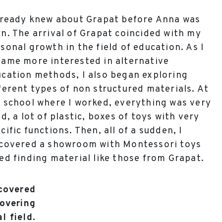
lready knew about Grapat before Anna was
n. The arrival of Grapat coincided with my
sonal growth in the field of education. As I
ame more interested in alternative
cation methods, I also began exploring
ferent types of non structured materials. At
 school where I worked, everything was very
id, a lot of plastic, boxes of toys with very
cific functions. Then, all of a sudden, I
scovered a showroom with Montessori toys
ed finding material like those from Grapat.
scovered
covering
l field.