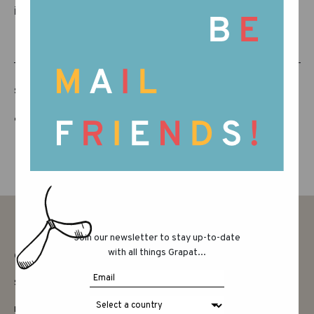
it!
SHARE THIS POST
Join our newsletter to stay up-to-date
with all things Grapat...
CONTACT
SAY HELLO
INSTAGRAM