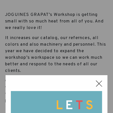
JOGUINES GRAPAT’s Workshop is getting
small with so much heat from all of you. And
we really love it!
It increases our catalog, our refernces, all
colors and also machinery and personnel. This
year we have decided to expand the
workshop’s workspace so we can work much
better and respond to the needs of all our
clients.
Grapat grows and requires a new place to
work, increasing and reorganizing the
workforce and daily tasks that makes each
piece reach your homes with such delicacy.
Please come in and observe, we hope you like