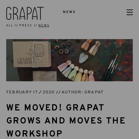
NEWS
ALL
PRESS
NEWS
FEBRUARY 17
2020
AUTHOR: GRAPAT
WE MOVED! GRAPAT
GROWS AND MOVES THE
WORKSHOP