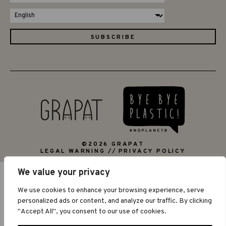
©2026 GRAPAT
LEGAL WARNING
PRIVACY POLICY
We value your privacy
We use cookies to enhance your browsing experience, serve
personalized ads or content, and analyze our traffic. By clicking
"Accept All", you consent to our use of cookies.