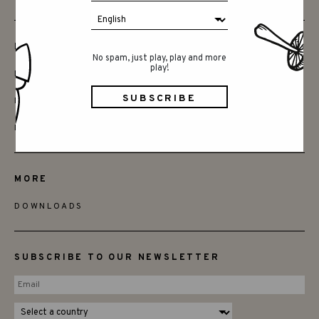
FRIENDS
No spam, just play, play and more
play!
BECOME A RETAILER
FIND STORES
DISTRIBUTORS
MORE
DOWNLOADS
SUBSCRIBE TO OUR NEWSLETTER