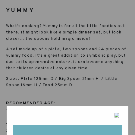
YUMMY
What’s cooking? Yummy is for all the little foodies out
there. It might look like a simple dinner set, but look
closer… the spoons hold magic inside!
A set made up of a plate, two spoons and 24 pieces of
yummy food. It’s a great addition to symbolic play, but
due to its open-ended nature, it can become anything
that children desire at any given time.
Sizes: Plate 125mm D / Big Spoon 21mm H / Little
Spoon 16mm H / Food 25mm D
RECOMMENDED AGE:
+36 MONTHS
SKU:
23-250