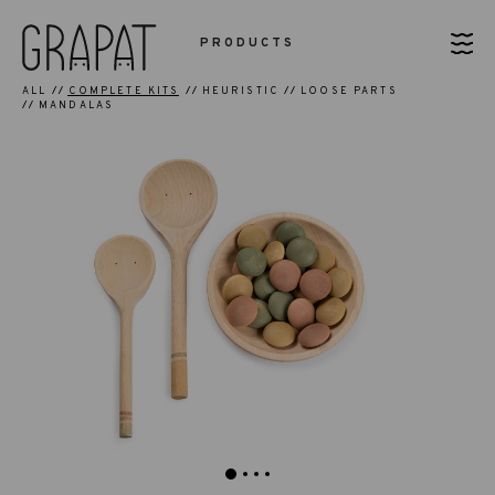
PRODUCTS
ALL
COMPLETE KITS
HEURISTIC
LOOSE PARTS
MANDALAS