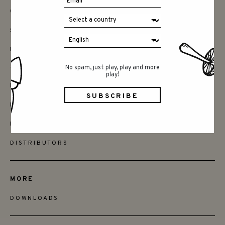
CONTACT
SAY HELLO
INSTAGRAM
No spam, just play, play and more
play!
FRIENDS
BECOME A RETAILER
FIND STORES
DISTRIBUTORS
MORE
DOWNLOADS