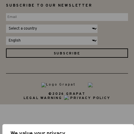
SUBSCRIBE TO OUR NEWSLETTER
©2026 GRAPAT
LEGAL WARNING
PRIVACY POLICY
We value your privacy