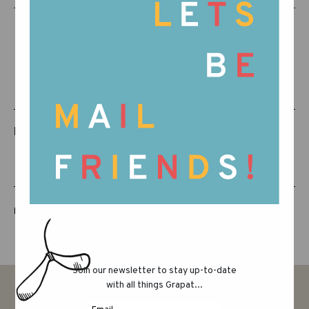
RELATED PRODUCTS
LUCKY LUCKY FIFTH EDITION
Join our newsletter to stay up-to-date
with all things Grapat...