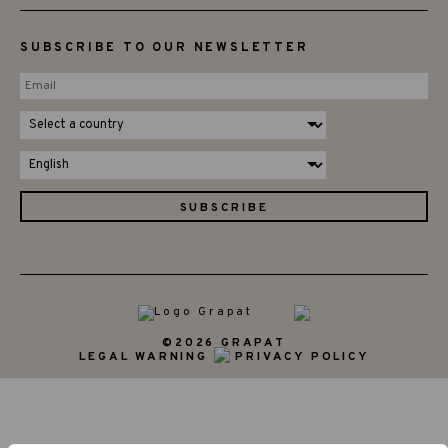
SUBSCRIBE TO OUR NEWSLETTER
©2026 GRAPAT
LEGAL WARNING
PRIVACY POLICY