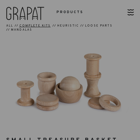
PRODUCTS
ALL
COMPLETE KITS
HEURISTIC
LOOSE PARTS
MANDALAS