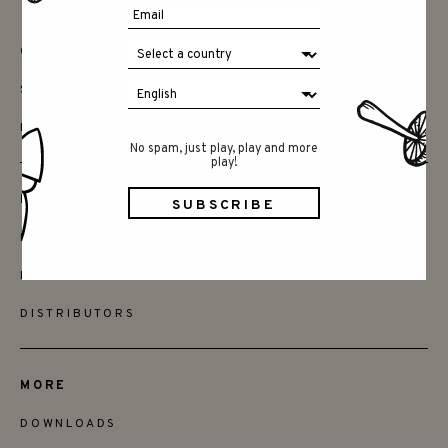
CONTACT
SAY HELLO
INSTAGRAM
No spam, just play, play and more
play!
FRIENDS
BECOME A RETAILER
FIND STORES
DISTRIBUTORS
MORE
DOWNLOADS