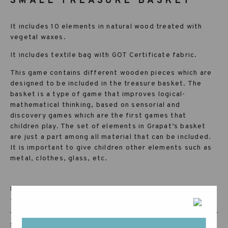
SMALL TREASURE BASKET
It includes 10 elements in natural wood treated with
vegetal waxes.
It includes textile bag with GOT Certificate fabric.
This game contains different wooden pieces which are
designed to be included in the treasure basket. The
basket is a type of game that improves logical-
mathematical thinking, based on sensorial and
discovery games which are the first games that
children play. The set of elements in Grapat’s basket
are just a part among all material that can be included.
It is important to give children other elements such as
metal, clothes, glass, etc.
RECOMMENDED AGE:
+10 MONTHS
SKU: