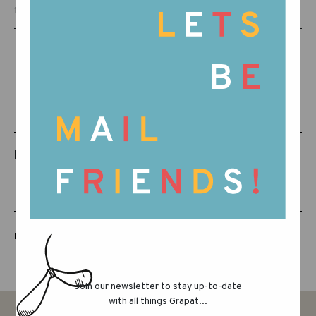
15-130
RELATED PRODUCTS
LUCKY LUCKY FIFTH EDITION
Join our newsletter to stay up-to-date
with all things Grapat...