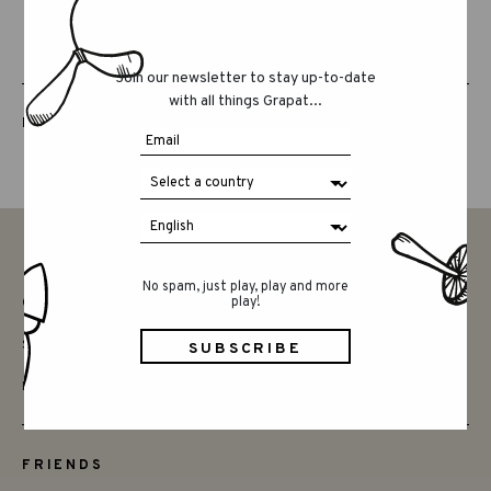
Join our newsletter to stay up-to-date
with all things Grapat...
LUCKY LUCKY FIFTH EDITION
No spam, just play, play and more
play!
CONTACT
SAY HELLO
INSTAGRAM
FRIENDS