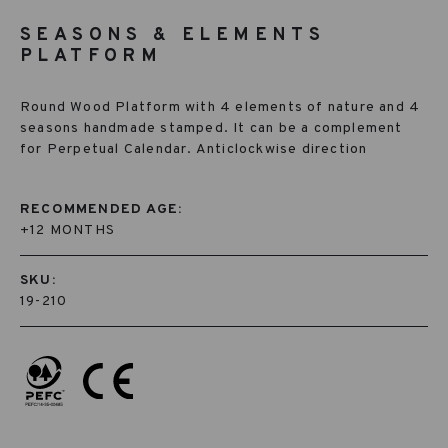
SEASONS & ELEMENTS
PLATFORM
Round Wood Platform with 4 elements of nature and 4
seasons handmade stamped. It can be a complement
for Perpetual Calendar. Anticlockwise direction
RECOMMENDED AGE:
+12 MONTHS
SKU:
19-210