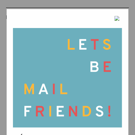
RELATED PRODUCTS