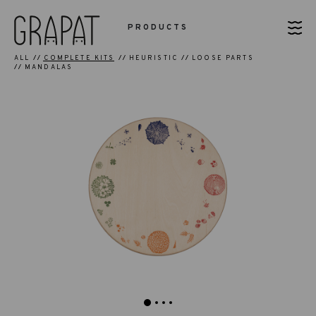
PRODUCTS
ALL
COMPLETE KITS
HEURISTIC
LOOSE PARTS
MANDALAS