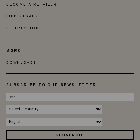
BECOME A RETAILER
FIND STORES
DISTRIBUTORS
MORE
DOWNLOADS
SUBSCRIBE TO OUR NEWSLETTER