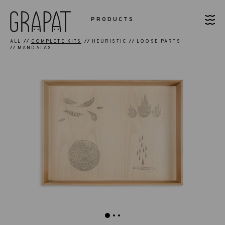
PRODUCTS
ALL
COMPLETE KITS
HEURISTIC
LOOSE PARTS
MANDALAS