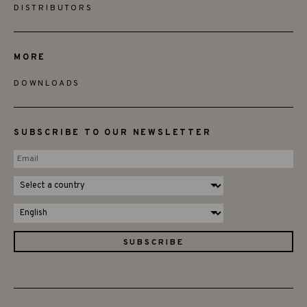
DISTRIBUTORS
MORE
DOWNLOADS
SUBSCRIBE TO OUR NEWSLETTER