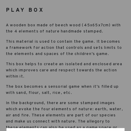
PLAY BOX
A wooden box made of beech wood (45x65x7cm) with
the 4 elements of nature handmade stamped.
This material is used to contain the game. It becomes
a framework for action that controls and sets limits to
the elements and spaces of the children’s game.
This box helps to create an isolated and enclosed area
which improves care and respect towards the action
within it.
The box becomes a sensorial game when it’s filled up
with sand, flour, salt, rice, etc.
In the background, there are some stamped images
which evoke the four elements of nature: earth, water,
air and fire. These elements are part of our species
and make us connect with nature. The allegory to
these elements can also be used as a game space or