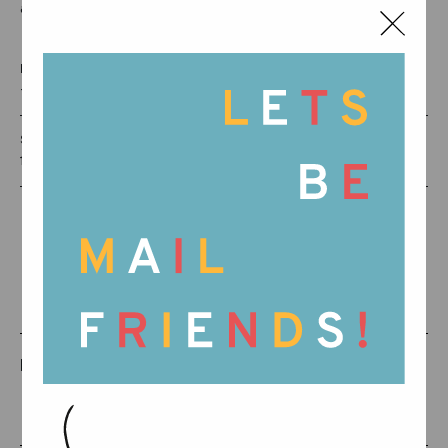
as an invitation to organize and classify.
RECOMMENDED AGE:
+0 MONTHS
SKU:
16-135
RELATED PRODUCTS