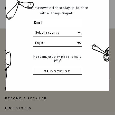
Join our newsletter to stay up-to-date
LUCKY LUCKY FIFTH EDITION
with all things Grapat...
CONTACT
No spam, just play, play and more
SAY HELLO
play!
INSTAGRAM
FRIENDS
BECOME A RETAILER
FIND STORES