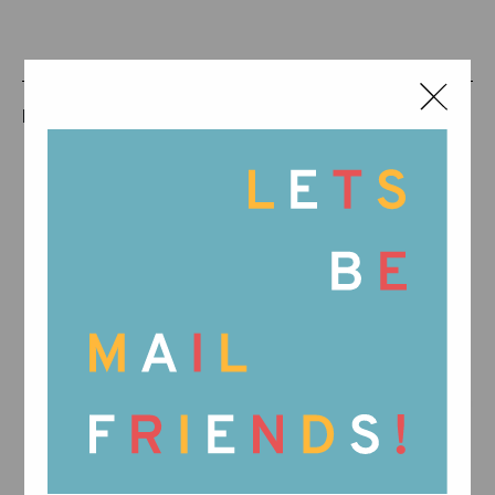
RELATED PRODUCTS