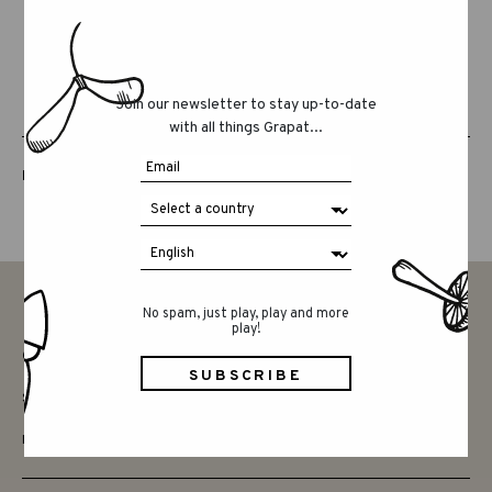
Join our newsletter to stay up-to-date
with all things Grapat...
LUCKY LUCKY FIFTH EDITION
No spam, just play, play and more
play!
CONTACT
SAY HELLO
INSTAGRAM