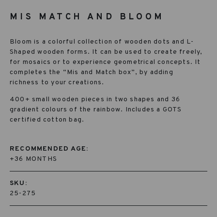
MIS MATCH AND BLOOM
Bloom is a colorful collection of wooden dots and L-
Shaped wooden forms. It can be used to create freely,
for mosaics or to experience geometrical concepts. It
com­pletes the “Mis and Match box”, by adding
richness to your creations.
400+ small wooden pieces in two shapes and 36
gradient colours of the rain­bow. Includes a GOTS
certified cotton bag.
RECOMMENDED AGE:
+36 MONTHS
SKU:
25-275