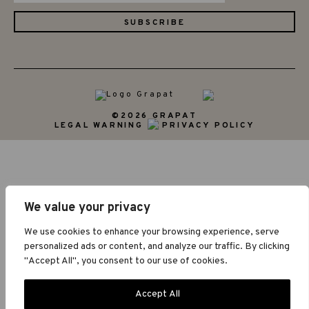
©2026 GRAPAT
LEGAL WARNING
PRIVACY POLICY
We value your privacy
We use cookies to enhance your browsing experience, serve
personalized ads or content, and analyze our traffic. By clicking
"Accept All", you consent to our use of cookies.
Accept All