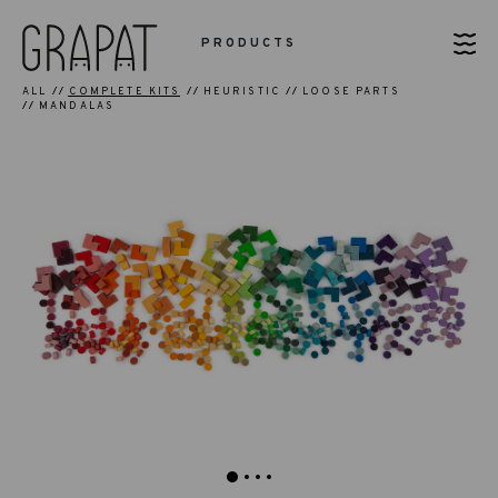
PRODUCTS
ALL
COMPLETE KITS
HEURISTIC
LOOSE PARTS
MANDALAS