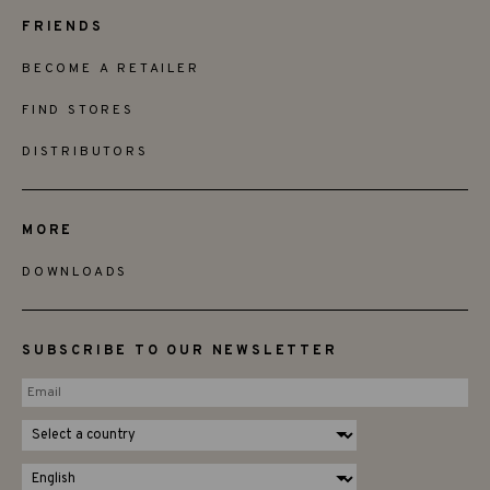
FRIENDS
BECOME A RETAILER
FIND STORES
DISTRIBUTORS
MORE
DOWNLOADS
SUBSCRIBE TO OUR NEWSLETTER