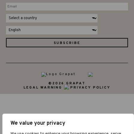
©2026 GRAPAT
LEGAL WARNING
PRIVACY POLICY
We value your privacy
We use cookies to enhance your browsing experience, serve