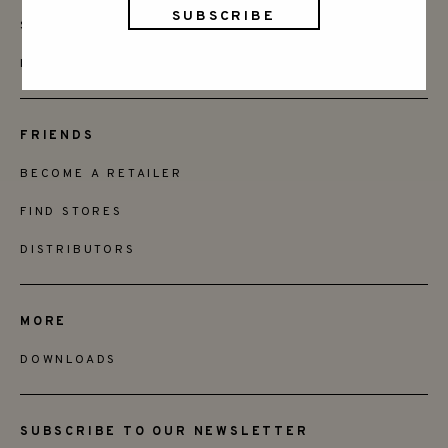
SAY HELLO
INSTAGRAM
FRIENDS
BECOME A RETAILER
FIND STORES
DISTRIBUTORS
MORE
DOWNLOADS
SUBSCRIBE TO OUR NEWSLETTER