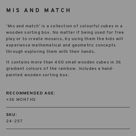
MIS AND MATCH
‘Mis and match’ is a collection of colourful cubes in a
wooden sorting box. No matter if being used for free
play or to create mosaics, by using them the kids will
experience mathematical and geometric concepts
through exploring them with their hands.
It contains more than 400 small wooden cubes in 36
gradient colours of the rainbow. Includes a hand-
painted wooden sorting box.
RECOMMENDED AGE:
+36 MONTHS
SKU:
24-257