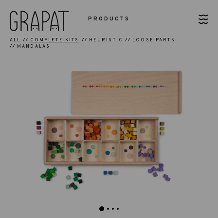
PRODUCTS
ALL
COMPLETE KITS
HEURISTIC
LOOSE PARTS
MANDALAS