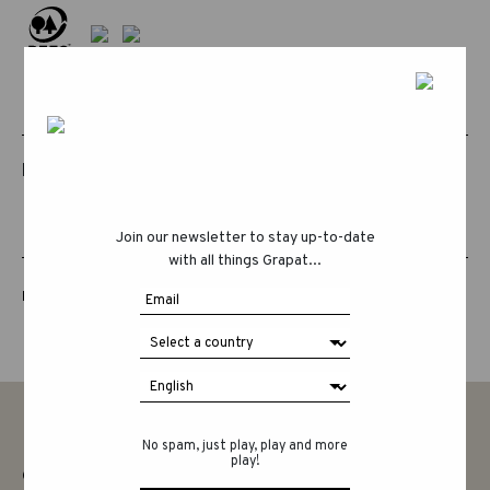
RELATED PRODUCTS
Join our newsletter to stay up-to-date
with all things Grapat...
LUCKY LUCKY FIFTH EDITION
No spam, just play, play and more
play!
CONTACT