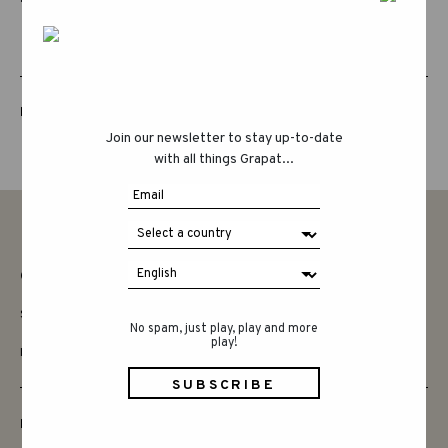
LUCKY LUCKY FIFTH EDITION
Join our newsletter to stay up-to-date
with all things Grapat...
CONTACT
SAY HELLO
No spam, just play, play and more
play!
INSTAGRAM
FRIENDS