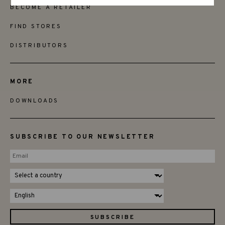
BECOME A RETAILER
FIND STORES
DISTRIBUTORS
MORE
DOWNLOADS
SUBSCRIBE TO OUR NEWSLETTER