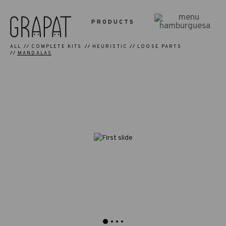
PRODUCTS
ALL
COMPLETE KITS
HEURISTIC
LOOSE PARTS
MANDALAS