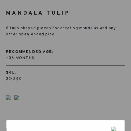
MANDALA TULIP
6 tulip shaped pieces for creating mandalas and any
other open-ended play
RECOMMENDED AGE:
+36 MONTHS
SKU:
22-240
RELATED PRODUCTS