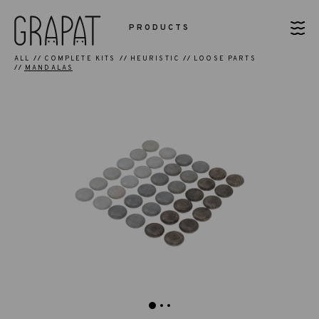
PRODUCTS
ALL
COMPLETE KITS
HEURISTIC
LOOSE PARTS
MANDALAS