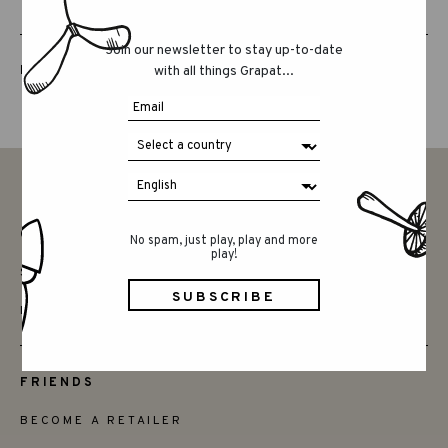
Join our newsletter to stay up-to-date
LUCKY LUCKY FIFTH EDITION
with all things Grapat...
CONTACT
No spam, just play, play and more
play!
SAY HELLO
INSTAGRAM
FRIENDS
BECOME A RETAILER