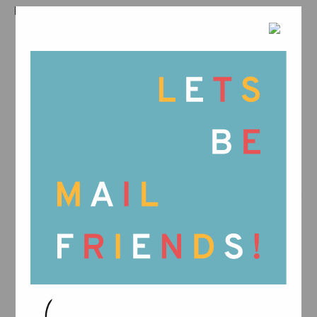
RELATED PRODUCTS