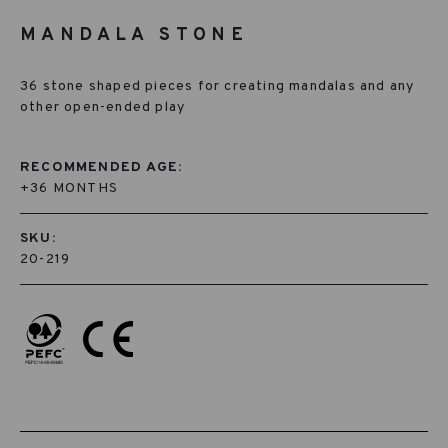
MANDALA STONE
36 stone shaped pieces for creating mandalas and any
other open-ended play
RECOMMENDED AGE:
+36 MONTHS
SKU:
20-219