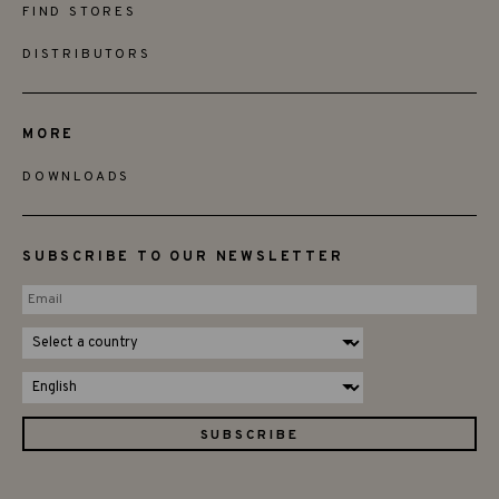
FIND STORES
DISTRIBUTORS
MORE
DOWNLOADS
SUBSCRIBE TO OUR NEWSLETTER