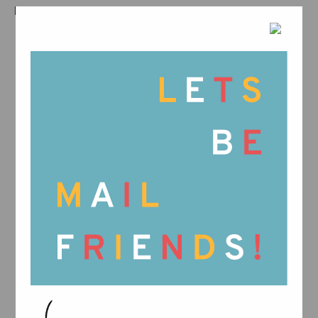
RELATED PRODUCTS