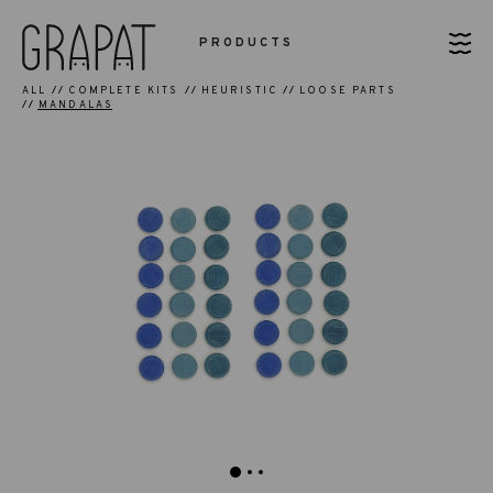
PRODUCTS
ALL
COMPLETE KITS
HEURISTIC
LOOSE PARTS
MANDALAS