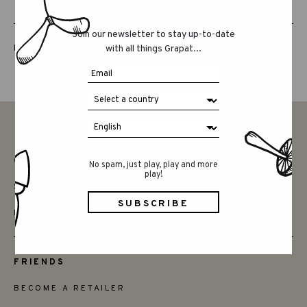
Join our newsletter to stay up-to-date
LUCKY LUCKY FIFTH EDITION
with all things Grapat...
CONTACT
No spam, just play, play and more
play!
SAY HELLO
INSTAGRAM
FRIENDS
BECOME A RETAILER