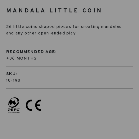
MANDALA LITTLE COIN
36 little coins shaped pieces for creating mandalas
and any other open-ended play
RECOMMENDED AGE:
+36 MONTHS
SKU:
18-198