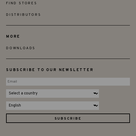
FIND STORES
DISTRIBUTORS
MORE
DOWNLOADS
SUBSCRIBE TO OUR NEWSLETTER