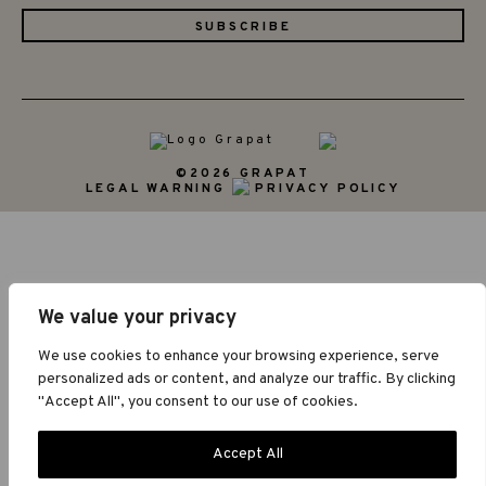
©2026 GRAPAT
LEGAL WARNING
PRIVACY POLICY
We value your privacy
We use cookies to enhance your browsing experience, serve
personalized ads or content, and analyze our traffic. By clicking
"Accept All", you consent to our use of cookies.
Accept All