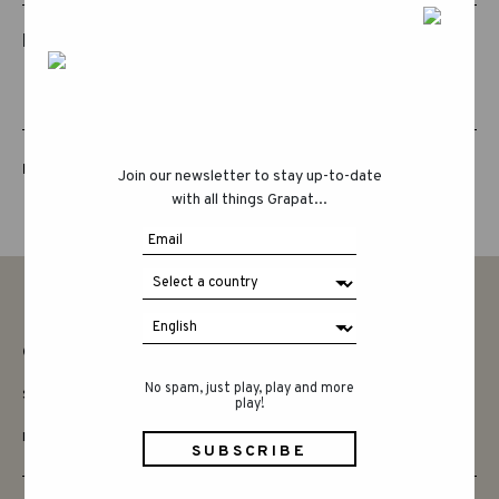
RELATED PRODUCTS
LUCKY LUCKY FIFTH EDITION
Join our newsletter to stay up-to-date
with all things Grapat...
CONTACT
No spam, just play, play and more
SAY HELLO
play!
INSTAGRAM