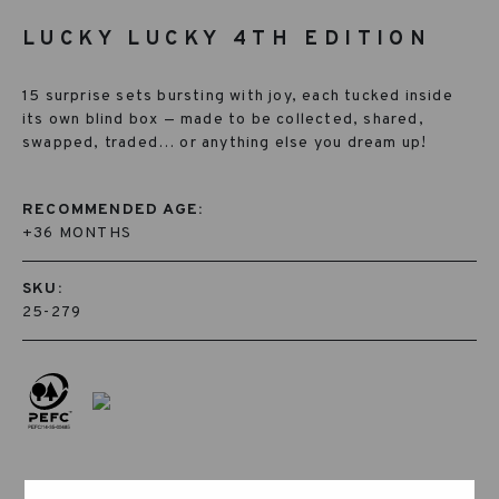
LUCKY LUCKY 4TH EDITION
15 surprise sets bursting with joy, each tucked inside
its own blind box — made to be collected, shared,
swapped, traded… or anything else you dream up!
RECOMMENDED AGE:
+36 MONTHS
SKU:
25-279