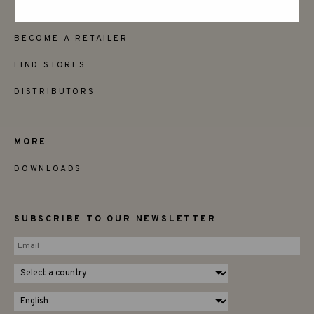
FRIENDS
BECOME A RETAILER
FIND STORES
DISTRIBUTORS
MORE
DOWNLOADS
SUBSCRIBE TO OUR NEWSLETTER