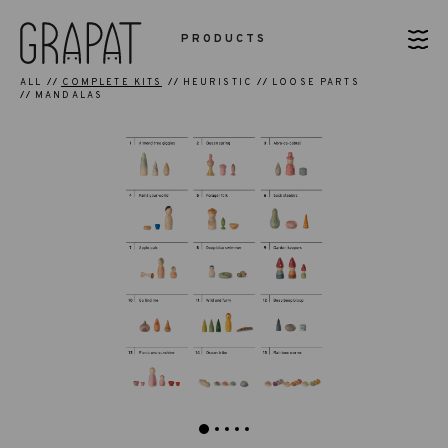
PRODUCTS
ALL
COMPLETE KITS
HEURISTIC
LOOSE PARTS
MANDALAS