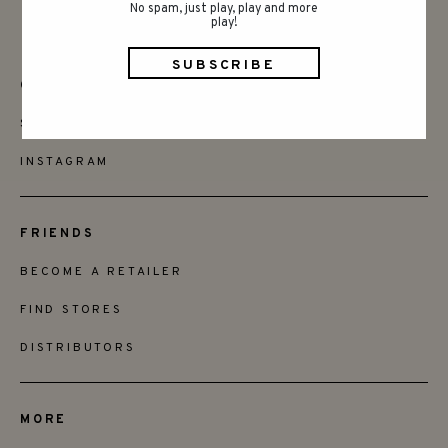
No spam, just play, play and more
play!
CONTACT
SAY HELLO
INSTAGRAM
FRIENDS
BECOME A RETAILER
FIND STORES
DISTRIBUTORS
MORE