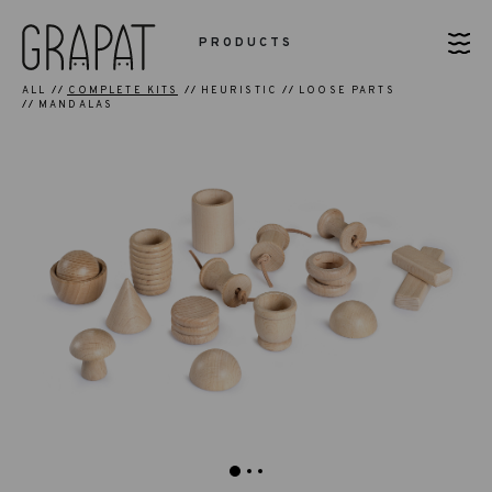
PRODUCTS
ALL
COMPLETE KITS
HEURISTIC
LOOSE PARTS
MANDALAS