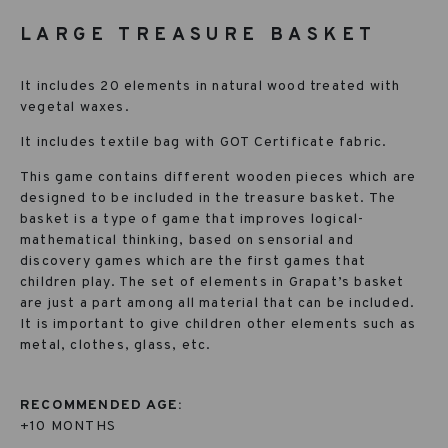
LARGE TREASURE BASKET
It includes 20 elements in natural wood treated with
vegetal waxes.
It includes textile bag with GOT Certificate fabric.
This game contains different wooden pieces which are
designed to be included in the treasure basket. The
basket is a type of game that improves logical-
mathematical thinking, based on sensorial and
discovery games which are the first games that
children play. The set of elements in Grapat’s basket
are just a part among all material that can be included.
It is important to give children other elements such as
metal, clothes, glass, etc.
RECOMMENDED AGE:
+10 MONTHS