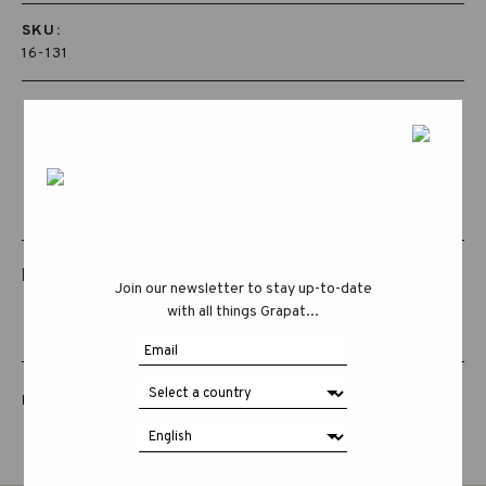
SKU:
16-131
RELATED PRODUCTS
Join our newsletter to stay up-to-date
with all things Grapat...
LUCKY LUCKY FIFTH EDITION