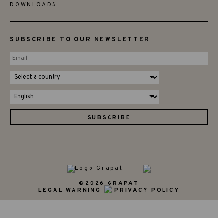
DOWNLOADS
SUBSCRIBE TO OUR NEWSLETTER
©2026 GRAPAT
LEGAL WARNING
PRIVACY POLICY