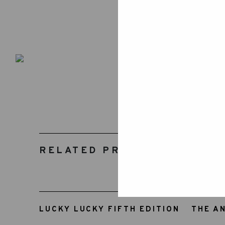
RELATED PRODUCTS
LUCKY LUCKY FIFTH EDITION
THE A