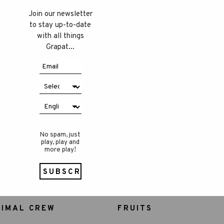
Join our newsletter
to stay up-to-date
with all things
Grapat...
No spam, just
play, play and
more play!
NIMAL CREW
FRUITS