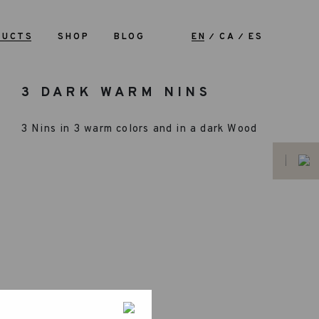
DUCTS
SHOP
BLOG
EN
CA
ES
3 DARK WARM NINS
3 Nins in 3 warm colors and in a dark Wood