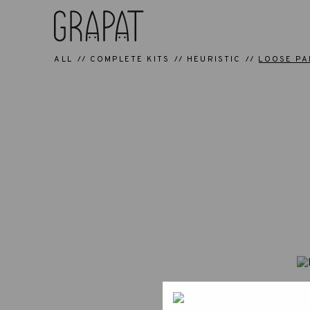
ALL
COMPLETE KITS
HEURISTIC
LOOSE PA