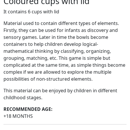
Coloured cups with lid
It contains 6 cups with lid
Material used to contain different types of elements.
Firstly, they can be used for infants as discovery and
sensory games. Later in time the bowls become
containers to help children develop logical-
mathematical thinking by classifying, organizing,
grouping, matching, etc. This game is simple but
complicated at the same time, as simple things become
complex if we are allowed to explore the multiple
possibilities of non-structured elements.
This material can be enjoyed by children in different
childhood stages.
RECOMMENDED AGE:
+18 MONTHS