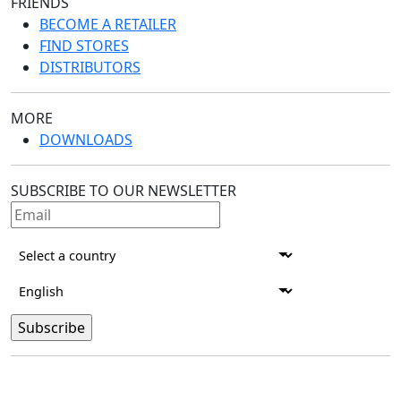
FRIENDS
BECOME A RETAILER
FIND STORES
DISTRIBUTORS
MORE
DOWNLOADS
SUBSCRIBE TO OUR NEWSLETTER