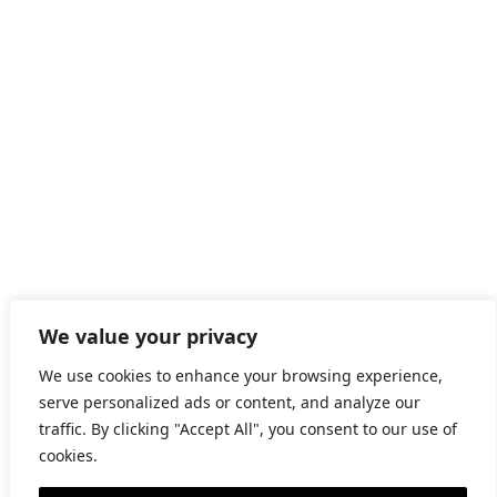
©2026 GRAPAT
We value your privacy
LEGAL WARNING
We use cookies to enhance your browsing experience,
serve personalized ads or content, and analyze our
PRIVACY
traffic. By clicking "Accept All", you consent to our use of
cookies.