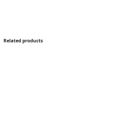
Related products