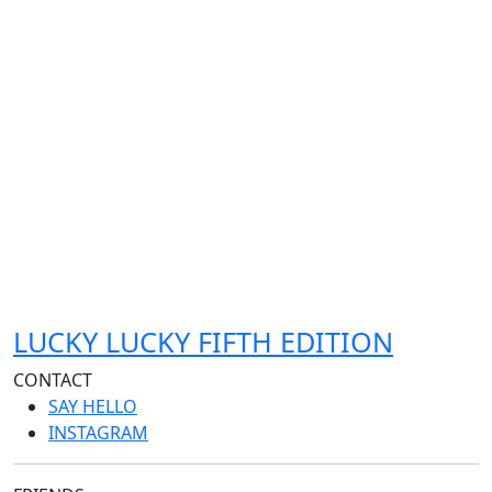
LUCKY LUCKY FIFTH EDITION
CONTACT
SAY HELLO
INSTAGRAM