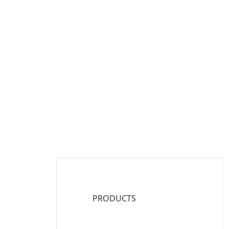
PRODUCTS