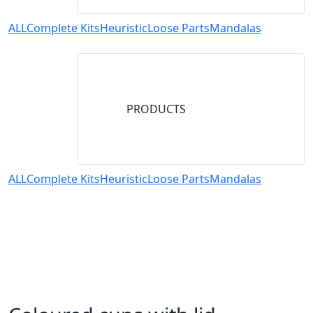
ALL
Complete Kits
Heuristic
Loose Parts
Mandalas
PRODUCTS
ALL
Complete Kits
Heuristic
Loose Parts
Mandalas