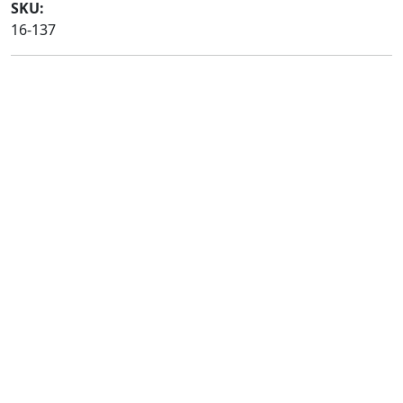
SKU:
16-137