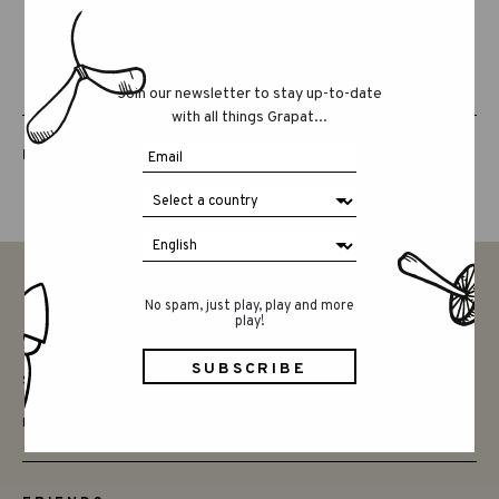
Join our newsletter to stay up-to-date
with all things Grapat...
LUCKY LUCKY FIFTH EDITION
No spam, just play, play and more
play!
CONTACT
SAY HELLO
INSTAGRAM