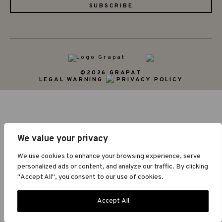
©2026 GRAPAT
LEGAL WARNING
PRIVACY POLICY
We value your privacy
We use cookies to enhance your browsing experience, serve
personalized ads or content, and analyze our traffic. By clicking
"Accept All", you consent to our use of cookies.
Accept All