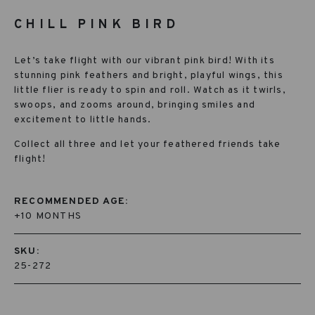
CHILL PINK BIRD
Let’s take flight with our vibrant pink bird! With its
stunning pink feathers and bright, playful wings, this
little flier is ready to spin and roll. Watch as it twirls,
swoops, and zooms around, bringing smiles and
excitement to little hands.
Collect all three and let your feathered friends take
flight!
RECOMMENDED AGE:
+10 MONTHS
SKU:
25-272