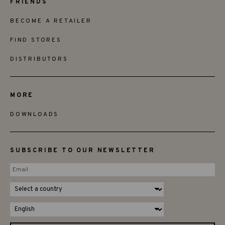
FRIENDS
BECOME A RETAILER
FIND STORES
DISTRIBUTORS
MORE
DOWNLOADS
SUBSCRIBE TO OUR NEWSLETTER