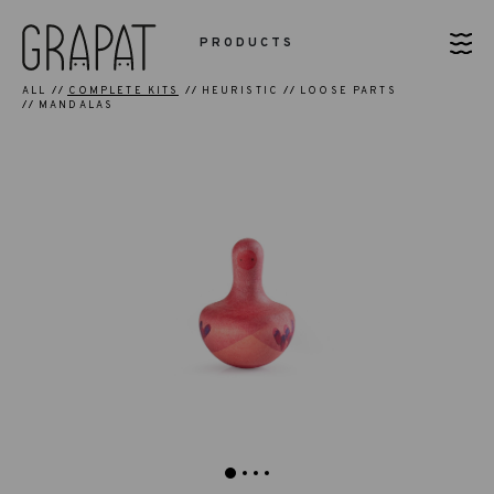
PRODUCTS
ALL
COMPLETE KITS
HEURISTIC
LOOSE PARTS
MANDALAS