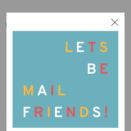
RELATED PRODUCTS