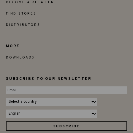
BECOME A RETAILER
FIND STORES
DISTRIBUTORS
MORE
DOWNLOADS
SUBSCRIBE TO OUR NEWSLETTER