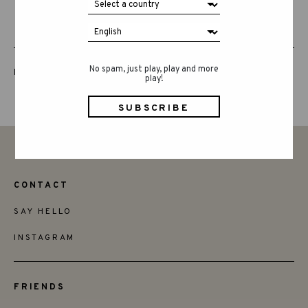
No spam, just play, play and more
LUCKY LUCKY FIFTH EDITION
play!
CONTACT
SAY HELLO
INSTAGRAM
FRIENDS