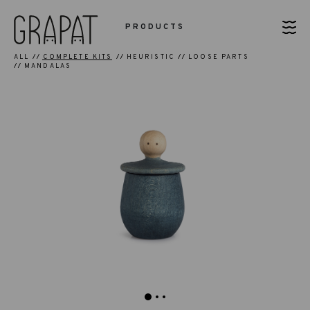
PRODUCTS
ALL
COMPLETE KITS
HEURISTIC
LOOSE PARTS
MANDALAS