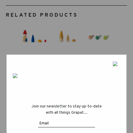
RELATED PRODUCTS
Join our newsletter to stay up-to-date
with all things Grapat...