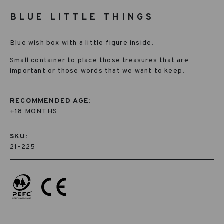
BLUE LITTLE THINGS
Blue wish box with a little figure inside.
Small container to place those treasures that are
important or those words that we want to keep.
RECOMMENDED AGE:
+18 MONTHS
SKU:
21-225