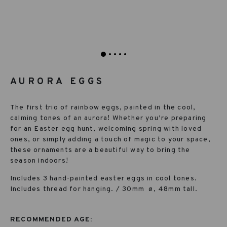
AURORA EGGS
The first trio of rainbow eggs, painted in the cool,
calming tones of an aurora! Whether you’re preparing
for an Easter egg hunt, welcoming spring with loved
ones, or simply adding a touch of magic to your space,
these ornaments are a beautiful way to bring the
season indoors!
Includes 3 hand-painted easter eggs in cool tones.
Includes thread for hanging. / 30mm
ø, 48mm tall.
RECOMMENDED AGE: