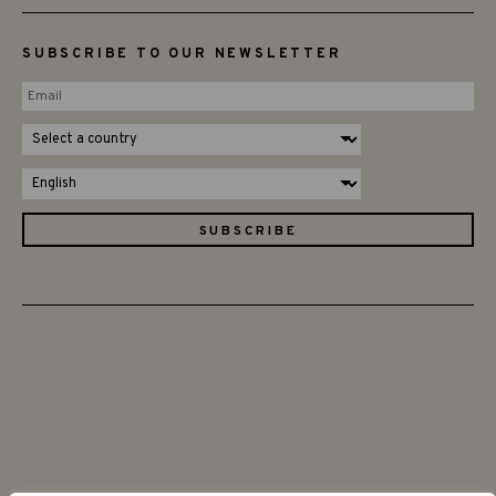
SUBSCRIBE TO OUR NEWSLETTER