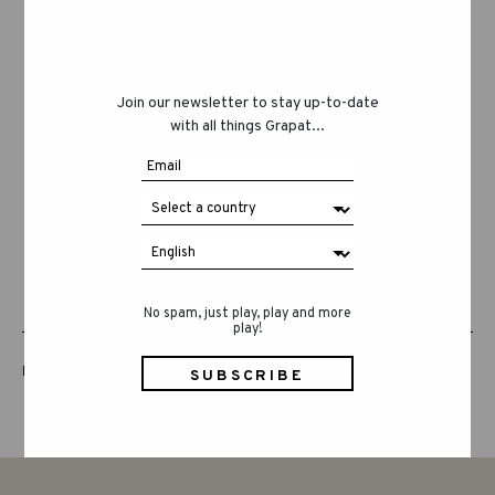
Join our newsletter to stay up-to-date
with all things Grapat...
No spam, just play, play and more
play!
LUCKY LUCKY FIFTH EDITION