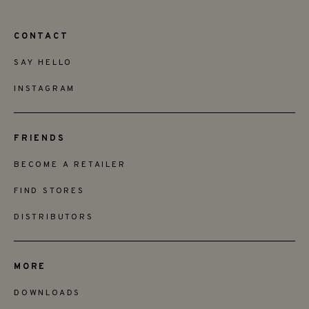
CONTACT
SAY HELLO
INSTAGRAM
FRIENDS
BECOME A RETAILER
FIND STORES
DISTRIBUTORS
MORE
DOWNLOADS