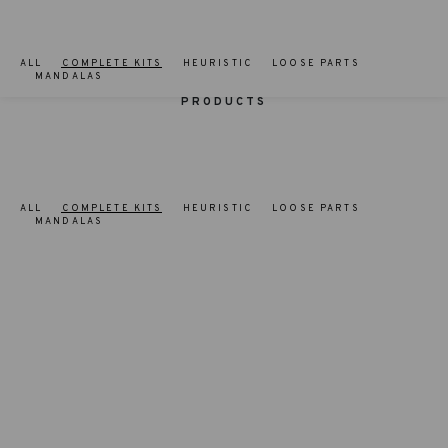
ALL
COMPLETE KITS
HEURISTIC
LOOSE PARTS
MANDALAS
PRODUCTS
ALL
COMPLETE KITS
HEURISTIC
LOOSE PARTS
MANDALAS