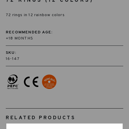
72 RINGS (12 COLORS)
72 rings in 12 rainbow colors
RECOMMENDED AGE:
+18 MONTHS
SKU:
16-147
RELATED PRODUCTS