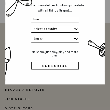
LUCKY LUCKY FIFTH EDITION
Join our newsletter to stay up-to-date
with all things Grapat...
CONTACT
No spam, just play, play and more
SAY HELLO
play!
INSTAGRAM
FRIENDS
BECOME A RETAILER
FIND STORES
DISTRIBUTORS