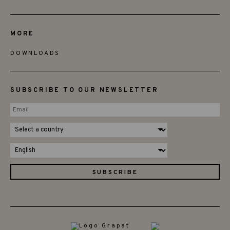
MORE
DOWNLOADS
SUBSCRIBE TO OUR NEWSLETTER