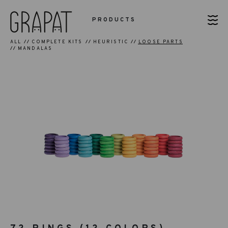
PRODUCTS
ALL
COMPLETE KITS
HEURISTIC
LOOSE PARTS
MANDALAS