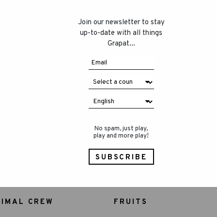
Join our newsletter to stay
up-to-date with all things
Grapat...
No spam, just play,
play and more play!
NIMAL CREW
FRUITS