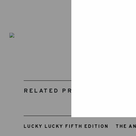
RELATED PRODUCTS
LUCKY LUCKY FIFTH EDITION
THE A