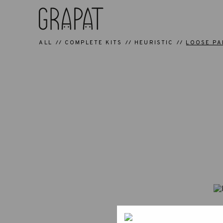
ALL
COMPLETE KITS
HEURISTIC
LOOSE PA