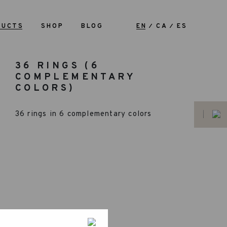
DUCTS
SHOP
BLOG
EN
CA
ES
36 RINGS (6
COMPLEMENTARY
COLORS)
36 rings in 6 complementary colors