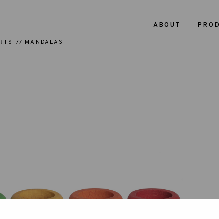
ABOUT
PRO
RTS
MANDALAS