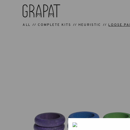
ALL
COMPLETE KITS
HEURISTIC
LOOSE PA