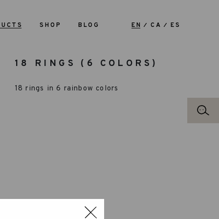
DUCTS
SHOP
BLOG
EN
CA
ES
18 RINGS (6 COLORS)
18 rings in 6 rainbow colors
RECOMMENDED AGE: