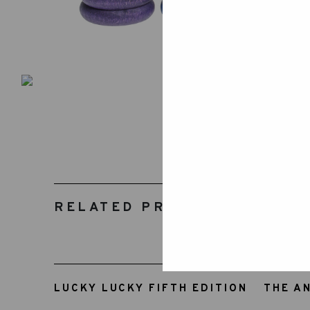
RELATED PRODUCTS
LUCKY LUCKY FIFTH EDITION
THE A