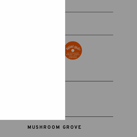
+18 MONTHS
SKU:
15-115
MUSHROOM GROVE