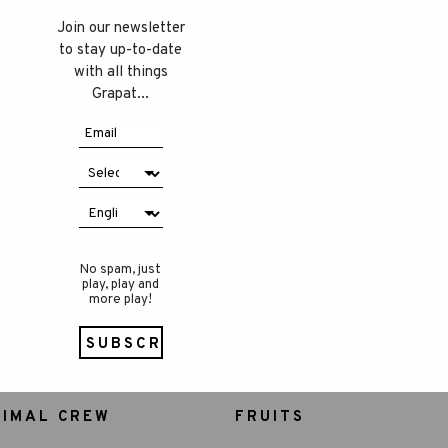
Join our newsletter
to stay up-to-date
with all things
Grapat...
No spam, just
play, play and
more play!
NIMAL CREW
FRUITS