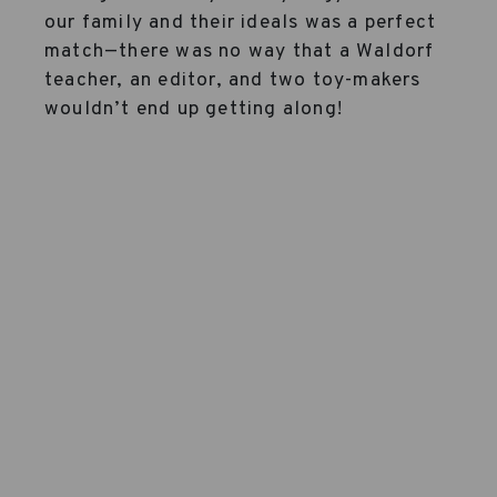
our family and their ideals was a perfect
match—there was no way that a Waldorf
teacher, an editor, and two toy-makers
wouldn’t end up getting along!