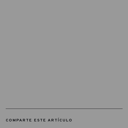
COMPARTE ESTE ARTÍCULO