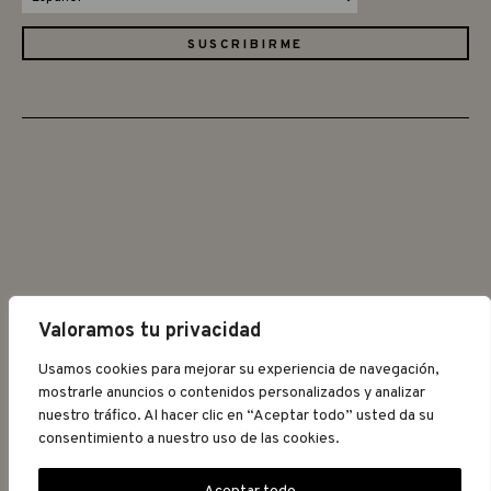
Valoramos tu privacidad
©2026 GRAPAT
Usamos cookies para mejorar su experiencia de navegación,
mostrarle anuncios o contenidos personalizados y analizar
nuestro tráfico. Al hacer clic en “Aceptar todo” usted da su
AVISO LEGAL
POLÍTICA DE
consentimiento a nuestro uso de las cookies.