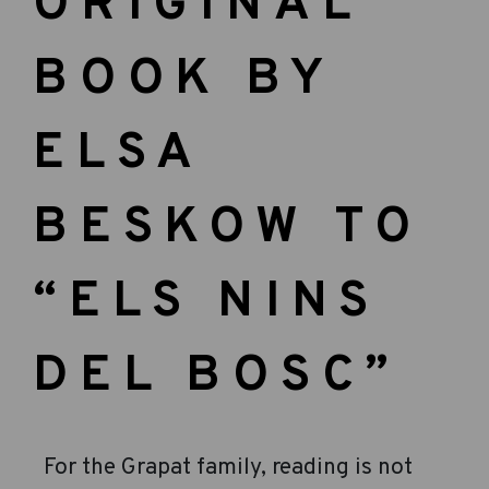
ORIGINAL
BOOK BY
ELSA
BESKOW TO
“ELS NINS
DEL BOSC”
For the Grapat family, reading is not