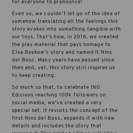
for everyone to pronounce!
Even so, we couldn’t let go of the idea of
somehow translating all the feelings this
story evokes into something tangible with
our toys. That’s how, in 2016, we created
the play material that pays homage to
Elsa Beskow’s story and named it Nins
del Bosc. Many years have passed since
then and, yet, this story still inspires us
to keep creating.
So much so that, to celebrate ING
Edicions reaching 100k followers on
social media, we’ve created a very
special set. It revisits the concept of the
first Nins del Bosc, expands it with new
details and includes the story that