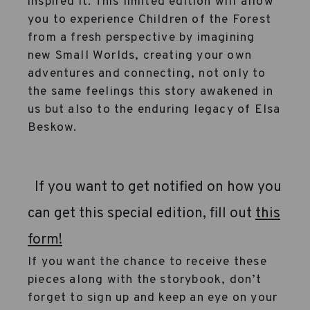
inspired it. This limited edition will allow
you to experience Children of the Forest
from a fresh perspective by imagining
new Small Worlds, creating your own
adventures and connecting, not only to
the same feelings this story awakened in
us but also to the enduring legacy of Elsa
Beskow.
If you want to get notified on how you
can get this special edition, fill out
this
form!
If you want the chance to receive these
pieces along with the storybook, don’t
forget to sign up and keep an eye on your