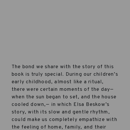
The bond we share with the story of this
book is truly special. During our children’s
early childhood, almost like a ritual,
there were certain moments of the day—
when the sun began to set, and the house
cooled down,— in which Elsa Beskow’s
story, with its slow and gentle rhythm,
could make us completely empathize with
the feeling of home, family, and their