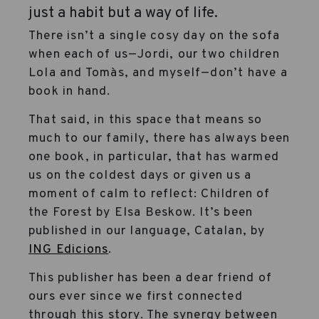
just a habit but a way of life.
There isn’t a single cosy day on the sofa
when each of us—Jordi, our two children
Lola and Tomàs, and myself—don’t have a
book in hand.
That said, in this space that means so
much to our family, there has always been
one book, in particular, that has warmed
us on the coldest days or given us a
moment of calm to reflect: Children of
the Forest by Elsa Beskow. It’s been
published in our language, Catalan, by
ING Edicions
.
This publisher has been a dear friend of
ours ever since we first connected
through this story. The synergy between