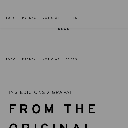
TODO
PRENSA
NOTICIAS
PRESS
NEWS
TODO
PRENSA
NOTICIAS
PRESS
ING EDICIONS X GRAPAT
FROM THE