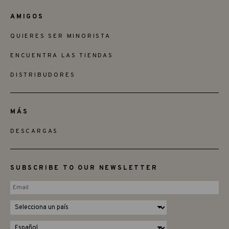
AMIGOS
QUIERES SER MINORISTA
ENCUENTRA LAS TIENDAS
DISTRIBUDORES
MÁS
DESCARGAS
SUBSCRIBE TO OUR NEWSLETTER