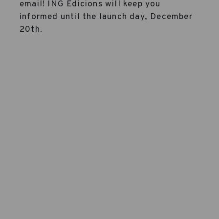
email! ING Edicions will keep you
informed until the launch day, December
20th.