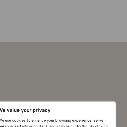
We value your privacy
©2026 GRAPAT
We use cookies to enhance your browsing experience, serve
personalized ads or content, and analyze our traffic. By clicking