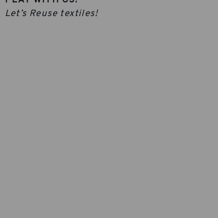
Let’s Reuse textiles!