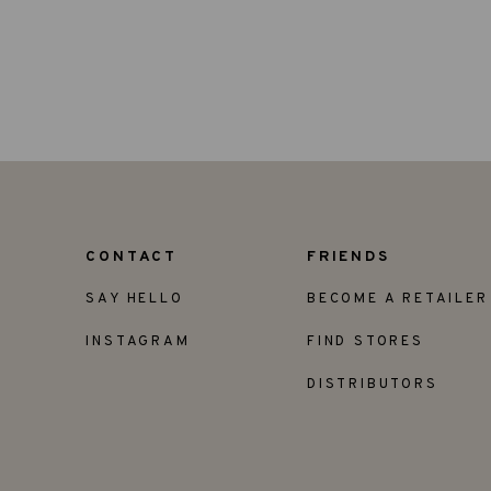
CONTACT
FRIENDS
SAY HELLO
BECOME A RETAILER
INSTAGRAM
FIND STORES
DISTRIBUTORS