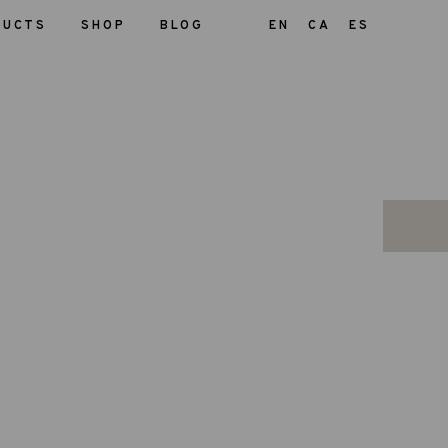
DUCTS
SHOP
BLOG
EN
CA
ES