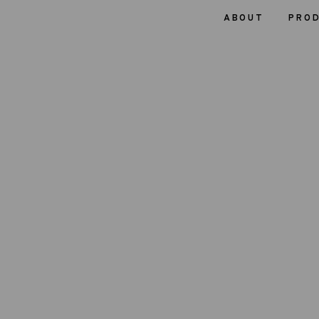
ABOUT
PRO