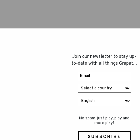
Join our newsletter to stay up-
to-date with all things Grapat...
No spam, just play, play and
more play!