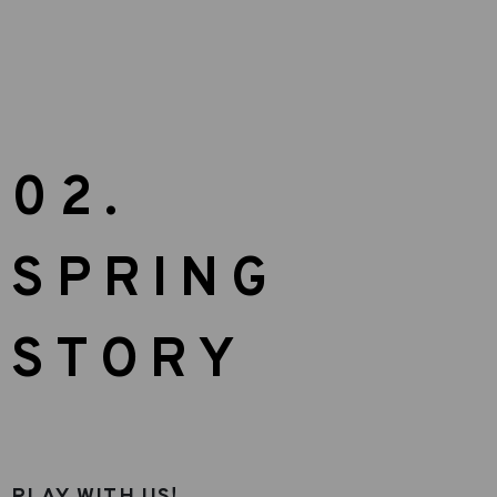
02.
SPRING
STORY
PLAY WITH US!