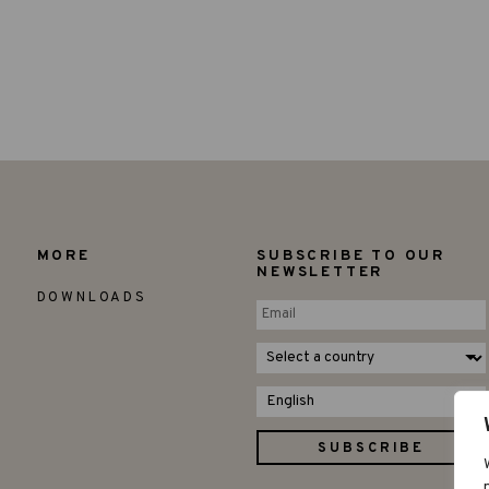
MORE
SUBSCRIBE TO OUR
NEWSLETTER
DOWNLOADS