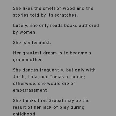
She likes the smell of wood and the
stories told by its scratches.
Lately, she only reads books authored
by women.
She is a feminist.
Her greatest dream is to become a
grandmother.
She dances frequently, but only with
Jordi, Lola, and Tomas at home;
otherwise, she would die of
embarrassment.
She thinks that Grapat may be the
result of her lack of play during
childhood.