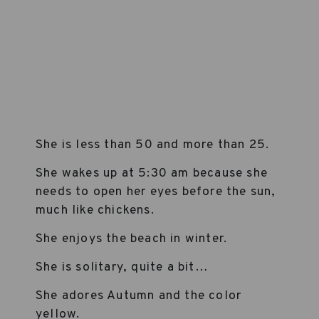
She is less than 50 and more than 25.
She wakes up at 5:30 am because she
needs to open her eyes before the sun,
much like chickens.
She enjoys the beach in winter.
She is solitary, quite a bit…
She adores Autumn and the color
yellow.