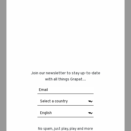
Join our newsletter to stay up-to-date
with all things Grapat...
No spam, just play, play and more