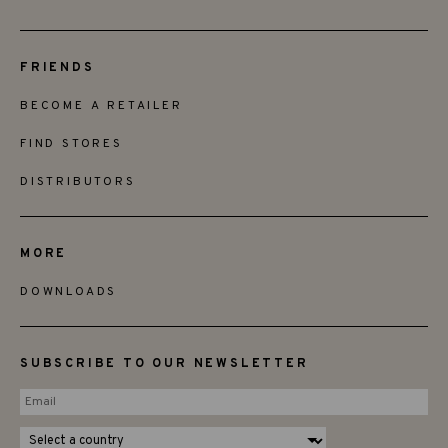
FRIENDS
BECOME A RETAILER
FIND STORES
DISTRIBUTORS
MORE
DOWNLOADS
SUBSCRIBE TO OUR NEWSLETTER