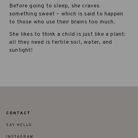
Before going to sleep, she craves
something sweet – which is said to happen
to those who use their brains too much.
She likes to think a child is just like a plant:
all they need is fertile soil, water, and
sunlight!
CONTACT
SAY HELLO
INSTAGRAM