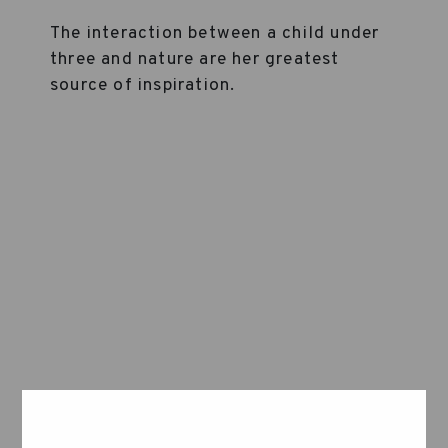
The interaction between a child under
three and nature are her greatest
source of inspiration.