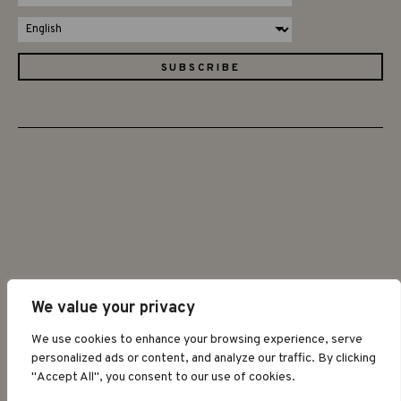
We value your privacy
©2026 GRAPAT
We use cookies to enhance your browsing experience, serve
personalized ads or content, and analyze our traffic. By clicking
"Accept All", you consent to our use of cookies.
LEGAL WARNING
PRIVACY POLICY