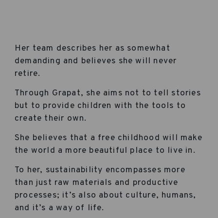
Her team describes her as somewhat
demanding and believes she will never
retire.
Through Grapat, she aims not to tell stories
but to provide children with the tools to
create their own.
She believes that a free childhood will make
the world a more beautiful place to live in.
To her, sustainability encompasses more
than just raw materials and productive
processes; it’s also about culture, humans,
and it’s a way of life.