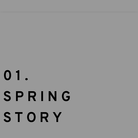
01.
SPRING
STORY