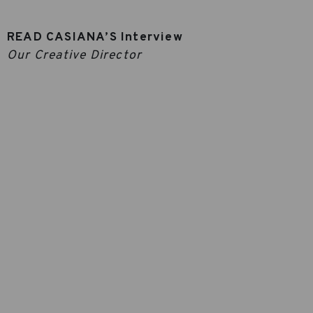
READ CASIANA’S Interview
Our Creative Director