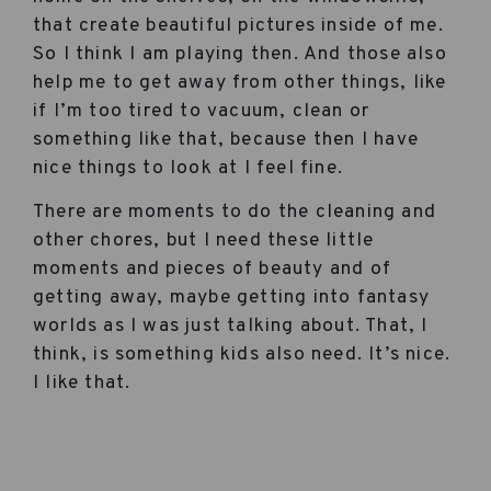
that create beautiful pictures inside of me.
So I think I am playing then. And those also
help me to get away from other things, like
if I’m too tired to vacuum, clean or
something like that, because then I have
nice things to look at I feel fine.
There are moments to do the cleaning and
other chores, but I need these little
moments and pieces of beauty and of
getting away, maybe getting into fantasy
worlds as I was just talking about. That, I
think, is something kids also need. It’s nice.
I like that.