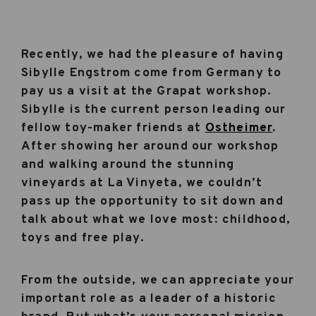
Recently, we had the pleasure of having
Sibylle Engstrom come from Germany to
pay us a visit at the Grapat workshop.
Sibylle is the current person leading our
fellow toy-maker friends at
Ostheimer
.
After showing her around our workshop
and walking around the stunning
vineyards at La Vinyeta, we couldn’t
pass up the opportunity to sit down and
talk about what we love most: childhood,
toys and free play.
From the outside, we can appreciate your
important role as a leader of a historic