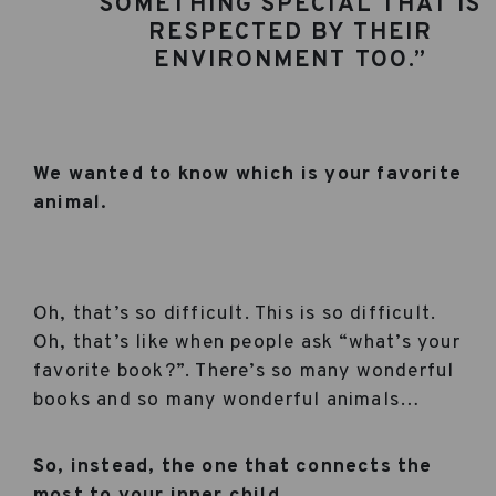
SOMETHING SPECIAL THAT IS
RESPECTED BY THEIR
ENVIRONMENT TOO.”
We wanted to know which is your favorite
animal.
Oh, that’s so difficult. This is so difficult.
Oh, that’s like when people ask “what’s your
favorite book?”. There’s so many wonderful
books and so many wonderful animals…
So, instead, the one that connects the
most to your inner child.