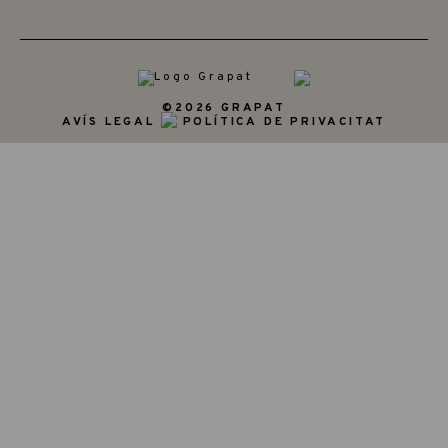
©2026 GRAPAT
AVÍS LEGAL
POLÍTICA DE PRIVACITAT