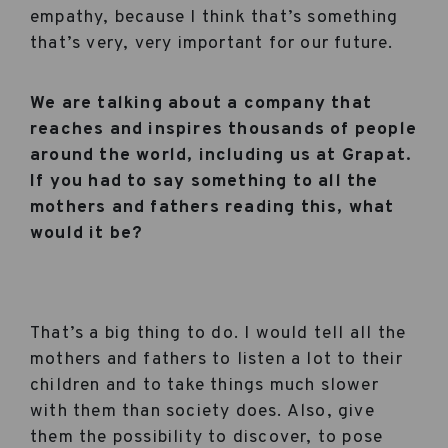
empathy, because I think that’s something
that’s very, very important for our future.
We are talking about a company that
reaches and inspires thousands of people
around the world, including us at Grapat.
If you had to say something to all the
mothers and fathers reading this, what
would it be?
That’s a big thing to do. I would tell all the
mothers and fathers to listen a lot to their
children and to take things much slower
with them than society does. Also, give
them the possibility to discover, to pose