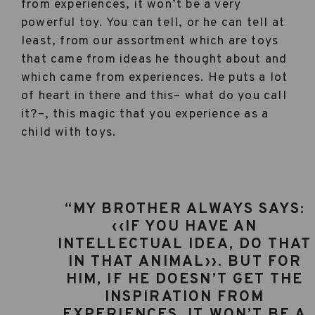
from experiences, it won’t be a very
powerful toy. You can tell, or he can tell at
least, from our assortment which are toys
that came from ideas he thought about and
which came from experiences. He puts a lot
of heart in there and this– what do you call
it?–, this magic that you experience as a
child with toys.
“MY BROTHER ALWAYS SAYS:
‹‹IF YOU HAVE AN
INTELLECTUAL IDEA, DO THAT
IN THAT ANIMAL››. BUT FOR
HIM, IF HE DOESN’T GET THE
INSPIRATION FROM
EXPERIENCES, IT WON’T BE A