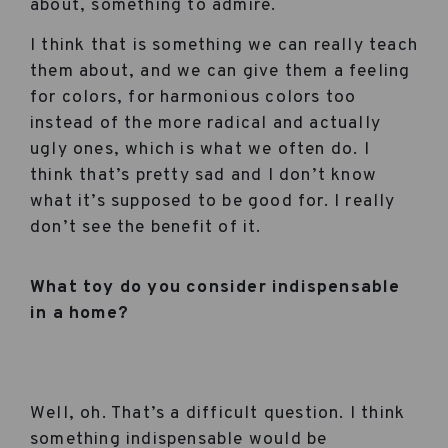
about, something to admire.
I think that is something we can really teach
them about, and we can give them a feeling
for colors, for harmonious colors too
instead of the more radical and actually
ugly ones, which is what we often do. I
think that’s pretty sad and I don’t know
what it’s supposed to be good for. I really
don’t see the benefit of it.
What toy do you consider indispensable
in a home?
Well, oh. That’s a difficult question. I think
something indispensable would be