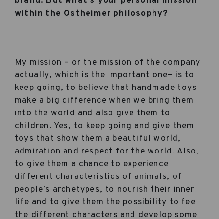
brand. But what’s your personal mission
within the Ostheimer philosophy?
My mission – or the mission of the company
actually, which is the important one– is to
keep going, to believe that handmade toys
make a big difference when we bring them
into the world and also give them to
children. Yes, to keep going and give them
toys that show them a beautiful world,
admiration and respect for the world. Also,
to give them a chance to experience
different characteristics of animals, of
people’s archetypes, to nourish their inner
life and to give them the possibility to feel
the different characters and develop some