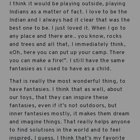
I think it would be playing outside, playing
Indians as a matter of fact. I love to be the
Indian and I always had it clear that was the
best one to be. I just loved it. When I go to
any place and there are.. you know, rocks
and trees and all that, I immediately think,
«Oh, here you can put up your camp. There
you can make a fire!”. I still have the same
fantasies as I used to have as a child.
That is really the most wonderful thing, to
have fantasies. I think that as well, about
our toys, that they can inspire these
fantasies, even if it’s not outdoors, but
inner fantasies mostly, it makes them dream
and imagine things. That really helps anyone
to find solutions in the world and to feel
inspired, I guess. I think that’s my favorite