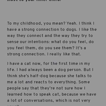
To my childhood, you mean? Yeah. I think I
have a strong connection to dogs. I like the
way they connect and the way they try to
sense our intentions: what do you feel, do
you feel them, do you see them? It’s a
strong connection. I really like that.
I have a cat now, for the first time in my
life. I had always been a dog person. But I
think she’s half-dog because she talks to
me a lot and reacts to everything. Some
people say that they’re not sure how I
learned how to speak cat, because we have
a lot of conversations, which is not very