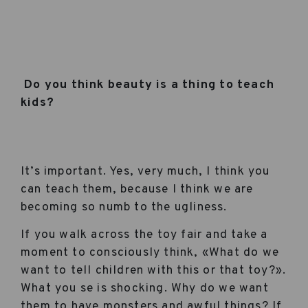
Do you think beauty is a thing to teach
kids?
It’s important. Yes, very much, I think you
can teach them, because I think we are
becoming so numb to the ugliness.
If you walk across the toy fair and take a
moment to consciously think, «What do we
want to tell children with this or that toy?».
What you se is shocking. Why do we want
them to have monsters and awful things? If