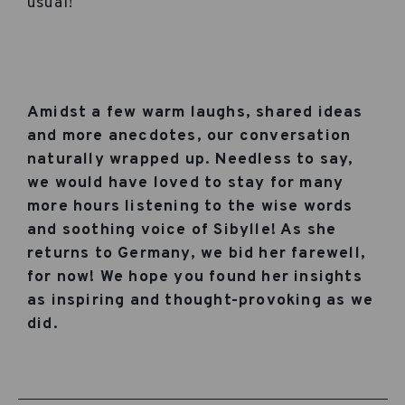
usual!
Amidst a few warm laughs, shared ideas
and more anecdotes, our conversation
naturally wrapped up. Needless to say,
we would have loved to stay for many
more hours listening to the wise words
and soothing voice of Sibylle! As she
returns to Germany, we bid her farewell,
for now! We hope you found her insights
as inspiring and thought-provoking as we
did.