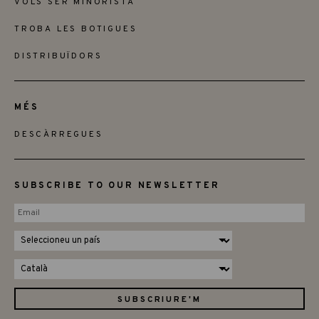
VOLS SER MINORISTA
TROBA LES BOTIGUES
DISTRIBUÏDORS
MÉS
DESCÀRREGUES
SUBSCRIBE TO OUR NEWSLETTER