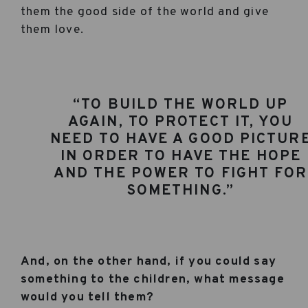
them the good side of the world and give
them love.
“TO BUILD THE WORLD UP
AGAIN, TO PROTECT IT, YOU
NEED TO HAVE A GOOD PICTUR
IN ORDER TO HAVE THE HOPE
AND THE POWER TO FIGHT FOR
SOMETHING.”
And, on the other hand, if you could say
something to the children, what message
would you tell them?