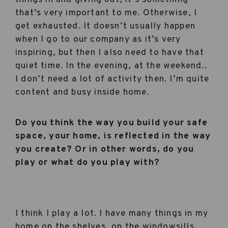
that’s very important to me. Otherwise, I
get exhausted. It doesn’t usually happen
when I go to our company as it’s very
inspiring, but then I also need to have that
quiet time. In the evening, at the weekend..
I don’t need a lot of activity then. I’m quite
content and busy inside home.
Do you think the way you build your safe
space, your home, is reflected in the way
you create? Or in other words, do you
play or what do you play with?
I think I play a lot. I have many things in my
home on the shelves, on the windowsills,