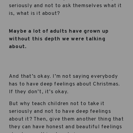
seriously and not to ask themselves what it
is, what is it about?
Maybe a lot of adults have grown up
without this depth we were talking
about.
And that’s okay. I’m not saying everybody
has to have deep feelings about Christmas.
If they don’t, it’s okay.
But why teach children not to take it
seriously and not to have deep feelings
about it? Then, give them another thing that
they can have honest and beautiful feelings