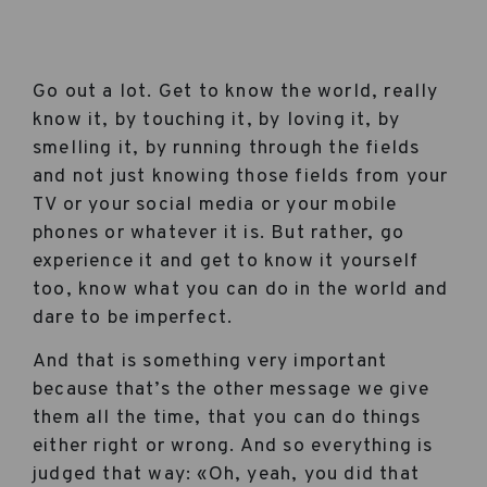
Go out a lot. Get to know the world, really
know it, by touching it, by loving it, by
smelling it, by running through the fields
and not just knowing those fields from your
TV or your social media or your mobile
phones or whatever it is. But rather, go
experience it and get to know it yourself
too, know what you can do in the world and
dare to be imperfect.
And that is something very important
because that’s the other message we give
them all the time, that you can do things
either right or wrong. And so everything is
judged that way: «Oh, yeah, you did that