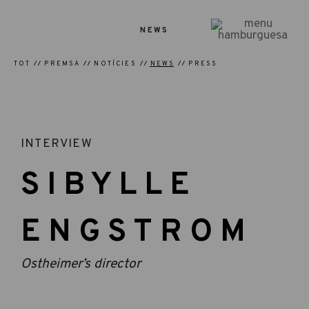
NEWS
TOT
PREMSA
NOTÍCIES
NEWS
PRESS
INTERVIEW
SIBYLLE
ENGSTROM
Ostheimer’s director