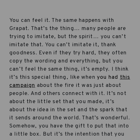
You can feel it. The same happens with
Grapat. That’s the thing… many people are
trying to imitate, but the spirit… you can’t
imitate that. You can’t imitate it, thank
goodness. Even if they try hard, they often
copy the wording and everything, but you
can’t feel the same thing, it’s empty. I think
it’s this special thing, like when
you had
this
campaign
about the fire it was just about
people. And others connect with it. It’s not
about the little set that you made, it’s
about the idea in the set and the spark that
it sends around the world. That’s wonderful.
Somehow, you have the gift to put that into
a little box. But it’s the intention that you