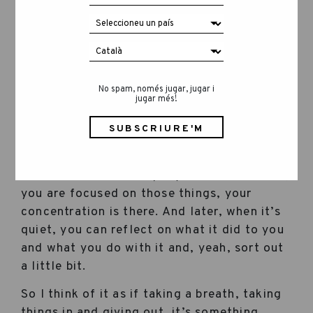
What feeling or sensation makes you feel
most at home when you cross the door?
No spam, només jugar, jugar i
jugar més!
Quietness. Peace. And also, when I can hear
myself think. If you are amidst other people
or out there and tending to things that need
to be done in the company or wherever else,
you are focused on those things, your
concentration is there. And later, when it’s
quiet, you can reflect on what it did to you
and what you do with it and, yeah, sort out
a little bit.
So I think of it as if taking a breath, taking
things in and giving out, it’s something