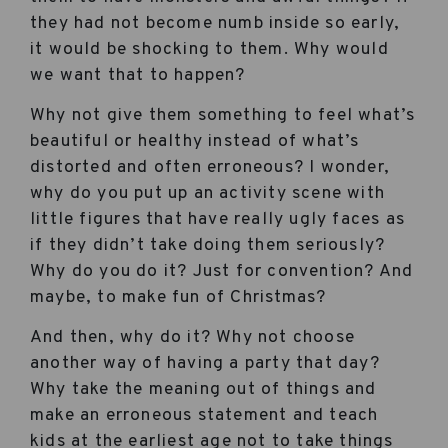
they had not become numb inside so early,
it would be shocking to them. Why would
we want that to happen?
Why not give them something to feel what’s
beautiful or healthy instead of what’s
distorted and often erroneous? I wonder,
why do you put up an activity scene with
little figures that have really ugly faces as
if they didn’t take doing them seriously?
Why do you do it? Just for convention? And
maybe, to make fun of Christmas?
And then, why do it? Why not choose
another way of having a party that day?
Why take the meaning out of things and
make an erroneous statement and teach
kids at the earliest age not to take things