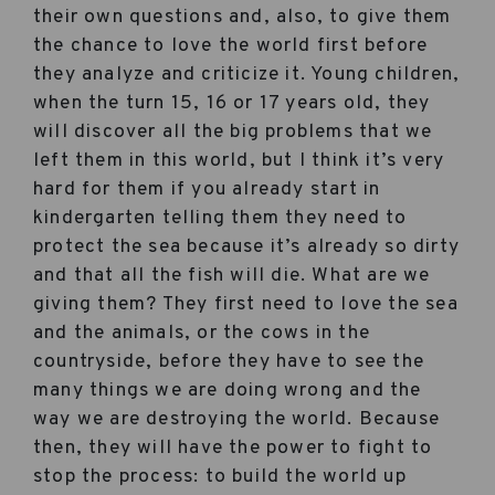
their own questions and, also, to give them
the chance to love the world first before
they analyze and criticize it. Young children,
when the turn 15, 16 or 17 years old, they
will discover all the big problems that we
left them in this world, but I think it’s very
hard for them if you already start in
kindergarten telling them they need to
protect the sea because it’s already so dirty
and that all the fish will die. What are we
giving them? They first need to love the sea
and the animals, or the cows in the
countryside, before they have to see the
many things we are doing wrong and the
way we are destroying the world. Because
then, they will have the power to fight to
stop the process: to build the world up