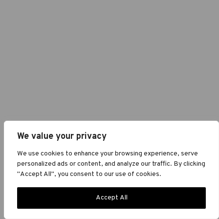
We value your privacy
We use cookies to enhance your browsing experience, serve
personalized ads or content, and analyze our traffic. By clicking
"Accept All", you consent to our use of cookies.
Accept All