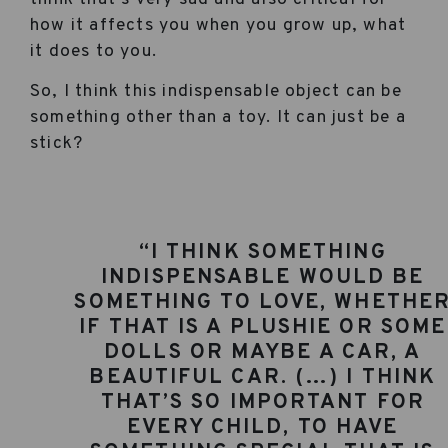
how it affects you when you grow up, what
it does to you.
So, I think this indispensable object can be
something other than a toy. It can just be a
stick?
“I THINK SOMETHING
INDISPENSABLE WOULD BE
SOMETHING TO LOVE, WHETHE
IF THAT IS A PLUSHIE OR SOME
DOLLS OR MAYBE A CAR, A
BEAUTIFUL CAR. (…) I THINK
THAT’S SO IMPORTANT FOR
EVERY CHILD, TO HAVE