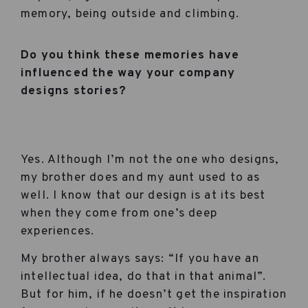
memory, being outside and climbing.
Do you think these memories have
influenced the way your company
designs stories?
Yes. Although I’m not the one who designs,
my brother does and my aunt used to as
well. I know that our design is at its best
when they come from one’s deep
experiences.
My brother always says: “If you have an
intellectual idea, do that in that animal”.
But for him, if he doesn’t get the inspiration