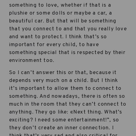
something to love, whether if that is a
plushie or some dolls or maybe a car, a
beautiful car. But that will be something
that you connect to and that you really love
and want to protect. I think that’s so
important for every child, to have
something special that is respected by their
environment too.
So I can’t answer this or that, because it
depends very much on a child. But I think
it’s important to allow them to connect to
something. And nowadays, there is often so
much in the room that they can’t connect to
anything. They go like: «Next thing. What’s
exciting? I need some entertainment!”, so
they don’t create an inner connection. I
think that’s very sad and also critical for