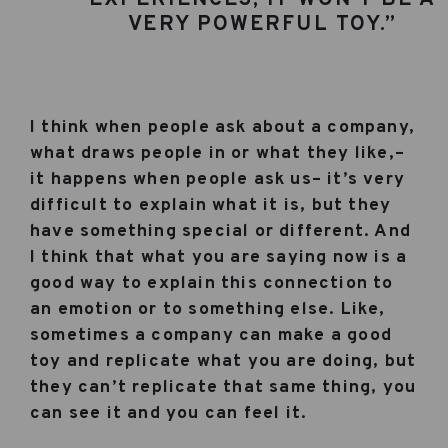
VERY POWERFUL TOY.”
I think when people ask about a company,
what draws people in or what they like,–
it happens when people ask us– it’s very
difficult to explain what it is, but they
have something special or different. And
I think that what you are saying now is a
good way to explain this connection to
an emotion or to something else. Like,
sometimes a company can make a good
toy and replicate what you are doing, but
they can’t replicate that same thing, you
can see it and you can feel it.