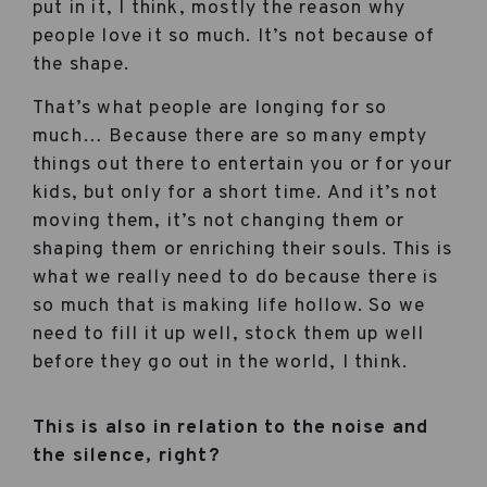
put in it, I think, mostly the reason why
people love it so much. It’s not because of
the shape.
That’s what people are longing for so
much… Because there are so many empty
things out there to entertain you or for your
kids, but only for a short time. And it’s not
moving them, it’s not changing them or
shaping them or enriching their souls. This is
what we really need to do because there is
so much that is making life hollow. So we
need to fill it up well, stock them up well
before they go out in the world, I think.
This is also in relation to the noise and
the silence, right?