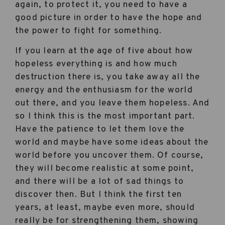
again, to protect it, you need to have a
good picture in order to have the hope and
the power to fight for something.
If you learn at the age of five about how
hopeless everything is and how much
destruction there is, you take away all the
energy and the enthusiasm for the world
out there, and you leave them hopeless. And
so I think this is the most important part.
Have the patience to let them love the
world and maybe have some ideas about the
world before you uncover them. Of course,
they will become realistic at some point,
and there will be a lot of sad things to
discover then. But I think the first ten
years, at least, maybe even more, should
really be for strengthening them, showing