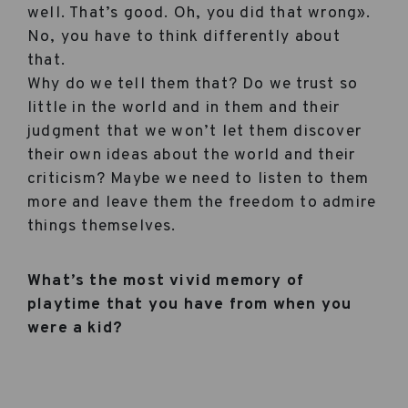
well. That’s good. Oh, you did that wrong».
No, you have to think differently about
that.
Why do we tell them that? Do we trust so
little in the world and in them and their
judgment that we won’t let them discover
their own ideas about the world and their
criticism? Maybe we need to listen to them
more and leave them the freedom to admire
things themselves.
What’s the most vivid memory of
playtime that you have from when you
were a kid?