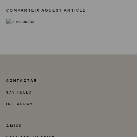
COMPARTEIX AQUEST ARTICLE
CONTACTAR
SAY HELLO
INSTAGRAM
AMICS