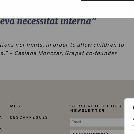
ions nor limits, in order to allow children to
res.” – Casiana Monczar, Grapat co-founder
MÉS
SUBSCRIBE TO OUR
NEWSLETTER
A
DESCÀRREGUES
ES