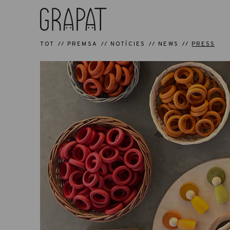
TOT
PREMSA
NOTÍCIES
NEWS
PRESS