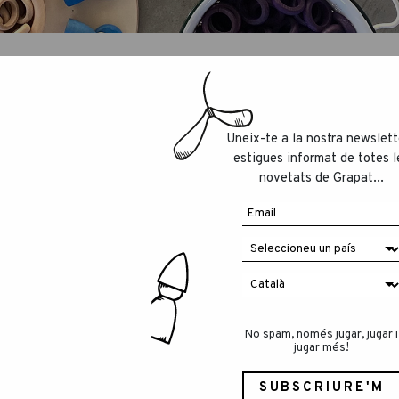
Uneix-te a la nostra newslett
estigues informat de totes l
out local toys producers by “La Rebública”, a
novetats de Grapat...
 the most-respected newspapers in Catalunya.
eans the world to us!
eading pleasure:
cle/2233137-reis-de-proximitat.html
No spam, només jugar, jugar i
jugar més!