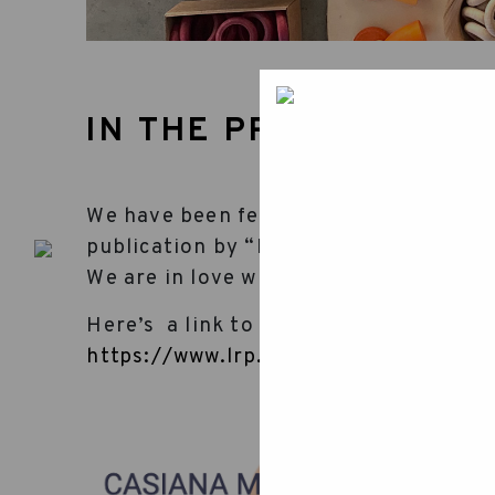
IN THE PRESS
We have been featured in an article ab
publication by “El Punt Avui”, one of
We are in love with our land, so this m
Here’s a link to the article for your r
https://www.lrp.cat/reportatges/arti