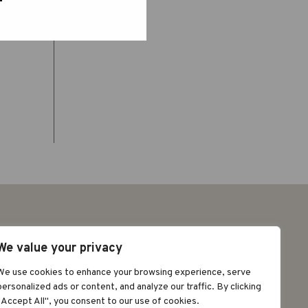
We value your privacy
We use cookies to enhance your browsing experience, serve
©2026 GRAPAT
personalized ads or content, and analyze our traffic. By clicking
AVÍS LEGAL
POLÍTICA DE
"Accept All", you consent to our use of cookies.
PRIVACITAT