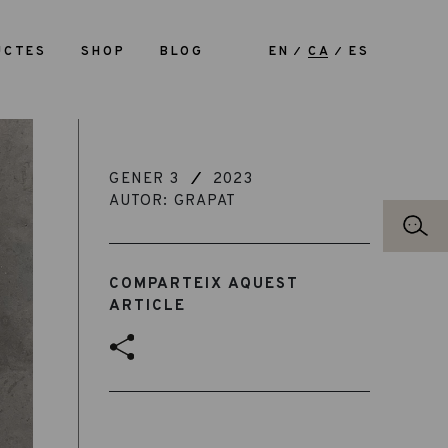
UCTES
SHOP
BLOG
EN
CA
ES
GENER 3
2023
AUTOR: GRAPAT
COMPARTEIX AQUEST
ARTICLE