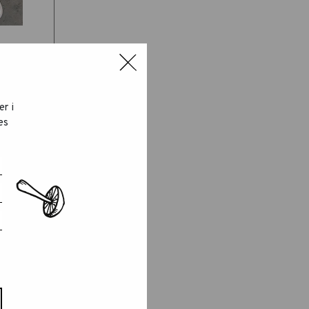
er i
es