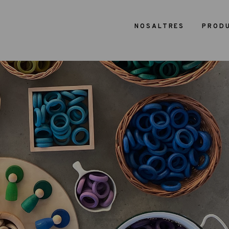
NOSALTRES
PROD