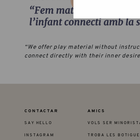
“We offer play material without instruct
connect directly with their inner desi
CONTACTAR
AMICS
SAY HELLO
VOLS SER MINORIST
INSTAGRAM
TROBA LES BOTIGU