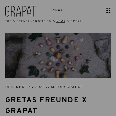
NEWS
TOT
PREMSA
NOTÍCIES
NEWS
PRESS
DESEMBRE 8
2022
AUTOR: GRAPAT
GRETAS FREUNDE X
GRAPAT