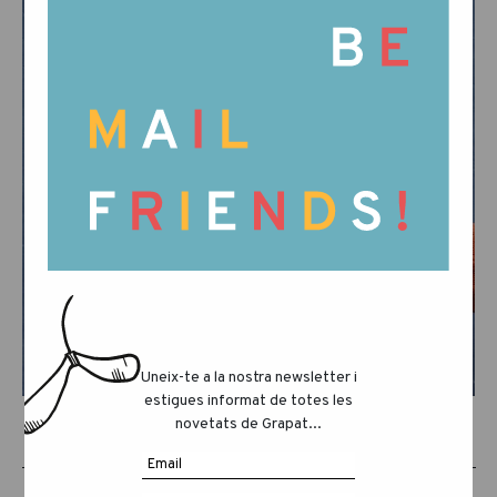
Uneix-te a la nostra newsletter i
estigues informat de totes les
novetats de Grapat...