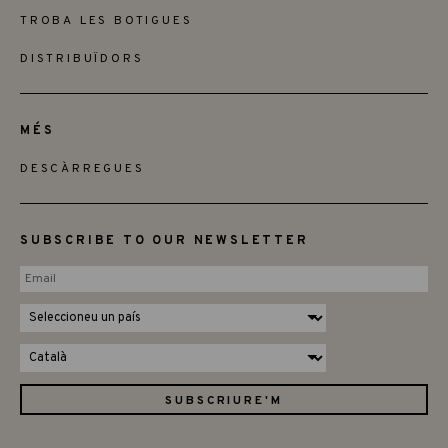
TROBA LES BOTIGUES
DISTRIBUÏDORS
MÉS
DESCÀRREGUES
SUBSCRIBE TO OUR NEWSLETTER