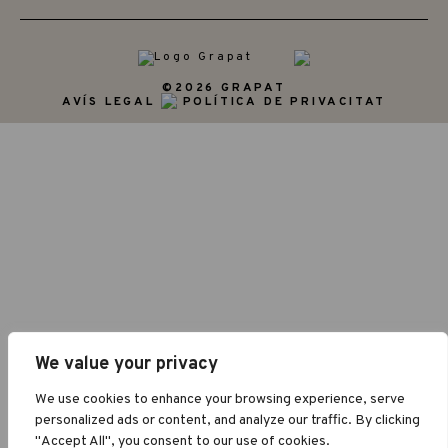
©2026 GRAPAT
AVÍS LEGAL
POLÍTICA DE PRIVACITAT
We value your privacy
We use cookies to enhance your browsing experience, serve
personalized ads or content, and analyze our traffic. By clicking
"Accept All", you consent to our use of cookies.