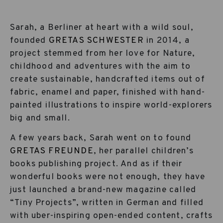
Sarah, a Berliner at heart with a wild soul,
founded
GRETAS SCHWESTER
in 2014, a
project stemmed from her love for Nature,
childhood and adventures with the aim to
create sustainable, handcrafted items out of
fabric, enamel and paper, finished with hand-
painted illustrations to inspire world-explorers
big and small.
A few years back, Sarah went on to found
GRETAS FREUNDE
, her parallel children’s
books publishing project. And as if their
wonderful books were not enough, they have
just launched a brand-new magazine called
“Tiny Projects”, written in German and filled
with uber-inspiring open-ended content, crafts