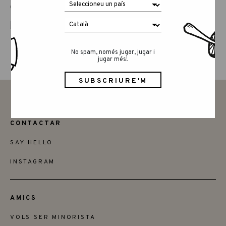
COMPARTEIX AQUEST ARTICLE
No spam, només jugar, jugar i
jugar més!
CONTACTAR
SAY HELLO
INSTAGRAM
AMICS
VOLS SER MINORISTA