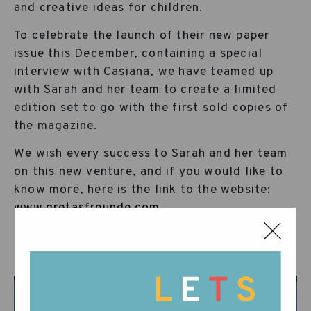
and creative ideas for children.
To celebrate the launch of their new paper
issue this December, containing a special
interview with Casiana, we have teamed up
with Sarah and her team to create a limited
edition set to go with the first sold copies of
the magazine.
We wish every success to Sarah and her team
on this new venture, and if you would like to
know more, here is the link to the website:
www.gretasfreunde.com
…Wunderbar!