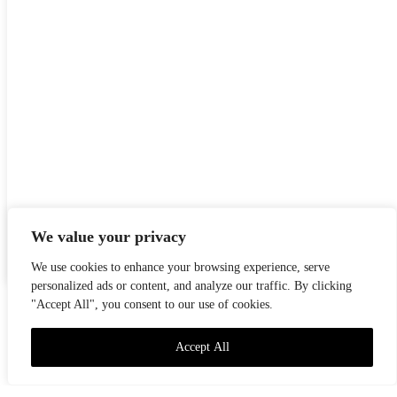
We value your privacy
TOT
PREMSA
NOTÍCIES
NEWS
PRESS
We use cookies to enhance your browsing experience, serve
personalized ads or content, and analyze our traffic. By clicking
"Accept All", you consent to our use of cookies.
Accept All