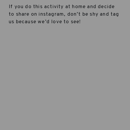
If you do this activity at home and decide
to share on instagram, don’t be shy and tag
us because we’d love to see!