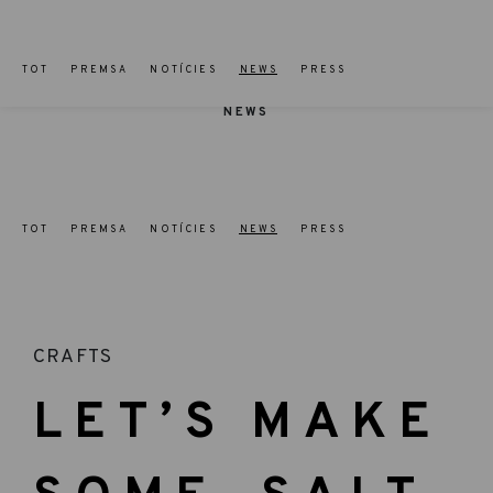
TOT
PREMSA
NOTÍCIES
NEWS
PRESS
NEWS
TOT
PREMSA
NOTÍCIES
NEWS
PRESS
CRAFTS
LET’S MAKE