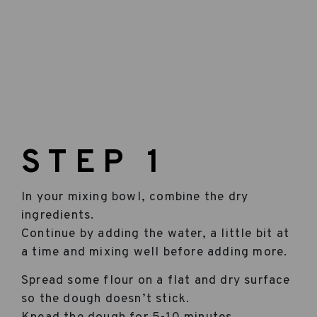
STEP 1
In your mixing bowl, combine the dry
ingredients.
Continue by adding the water, a little bit at
a time and mixing well before adding more.
Spread some flour on a flat and dry surface
so the dough doesn’t stick.