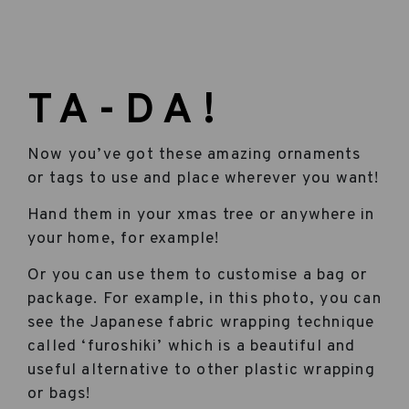
TA-DA!
Now you’ve got these amazing ornaments
or tags to use and place wherever you want!
Hand them in your xmas tree or anywhere in
your home, for example!
Or you can use them to customise a bag or
package. For example, in this photo, you can
see the Japanese fabric wrapping technique
called ‘furoshiki’ which is a beautiful and
useful alternative to other plastic wrapping
or bags!