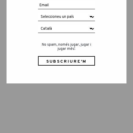
No spam, només jugar, jugar i
jugar més!