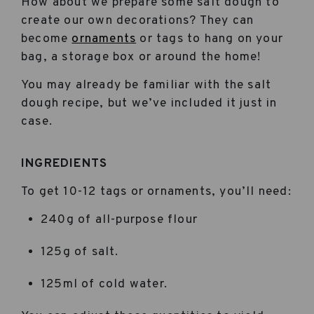
How about we prepare some salt dough to
create our own decorations? They can
become
ornaments
or tags to hang on your
bag, a storage box or around the home!
You may already be familiar with the salt
dough recipe, but we’ve included it just in
case.
INGREDIENTS
To get 10-12 tags or ornaments, you’ll need:
240g of all-purpose flour
125g of salt.
125ml of cold water.