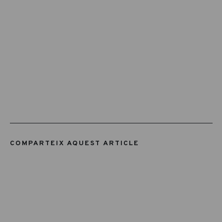
COMPARTEIX AQUEST ARTICLE