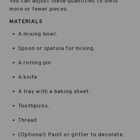
You can adjust these quantities to yield
more or fewer pieces.
MATERIALS
A mixing bowl.
Spoon or spatula for mixing.
A rolling pin
A knife
A tray with a baking sheet.
Toothpicks.
Thread
(Optional) Paint or glitter to decorate.