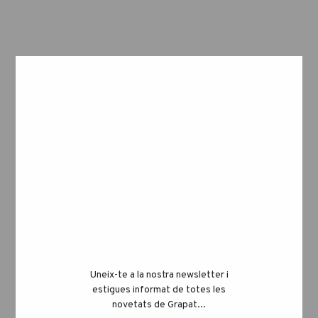
STEP 2
Use a rolling pin to flatten the dough to,
approximately, 0,5cm thickness.
Sprinkle more flour if it starts sticking.
Then cut the dough into long stripes and
divide into rectangles or any other shape
Uneix-te a la nostra newsletter i
estigues informat de totes les
you want!
novetats de Grapat...