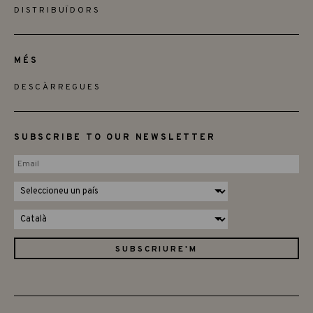
DISTRIBUÏDORS
MÉS
DESCÀRREGUES
SUBSCRIBE TO OUR NEWSLETTER