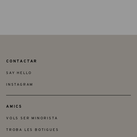
CONTACTAR
SAY HELLO
INSTAGRAM
AMICS
VOLS SER MINORISTA
TROBA LES BOTIGUES