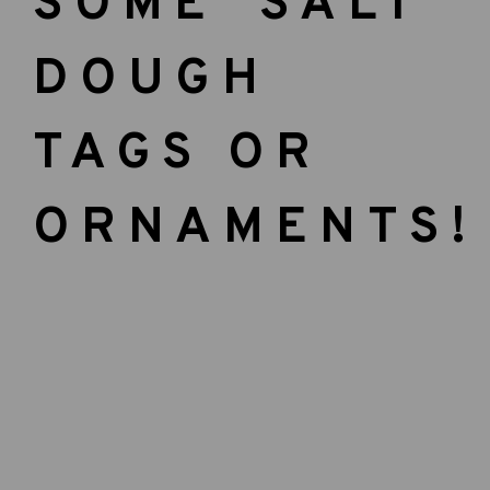
SOME SALT
DOUGH
TAGS OR
ORNAMENTS!