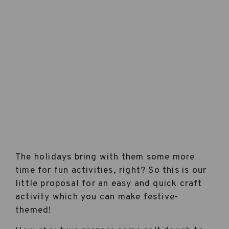
The holidays bring with them some more
time for fun activities, right? So this is our
little proposal for an easy and quick craft
activity which you can make festive-
themed!