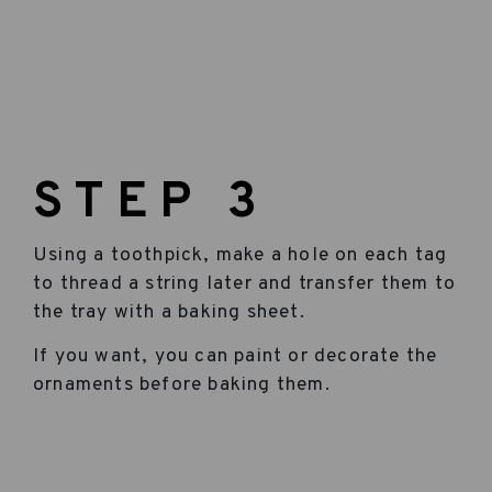
STEP 3
Using a toothpick, make a hole on each tag
to thread a string later and transfer them to
the tray with a baking sheet.
If you want, you can paint or decorate the
ornaments before baking them.